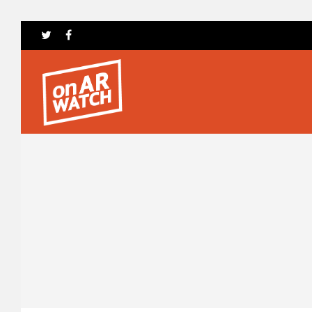
Hit enter to search or ESC to close