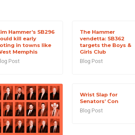
im Hammer’s SB296
The Hammer
ould kill early
vendetta: SB362
oting in towns like
targets the Boys &
West Memphis
Girls Club
log Post
Blog Post
Wrist Slap for
Senators’ Con
Blog Post