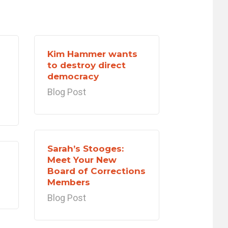
Kim Hammer wants
to destroy direct
democracy
Blog Post
Sarah’s Stooges:
Meet Your New
Board of Corrections
Members
Blog Post