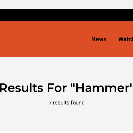
News
Watch
Results For
"Hammer
7 results found