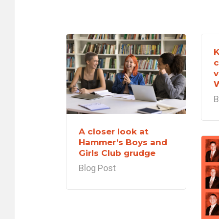
K
c
v
B
A closer look at
Hammer’s Boys and
Girls Club grudge
Blog Post