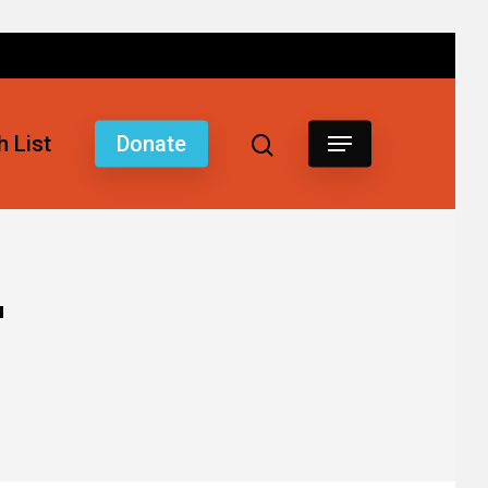
 List
Donate
"