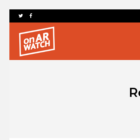
Hit enter to search or ESC to close
R