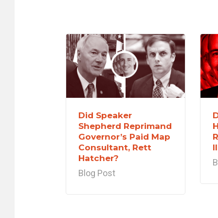
Did Speaker
D
Shepherd Reprimand
H
Governor’s Paid Map
R
Consultant, Rett
I
Hatcher?
B
Blog Post