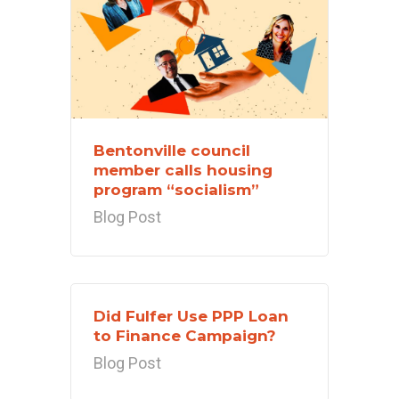
Bentonville council
member calls housing
program “socialism”
Blog Post
Did Fulfer Use PPP Loan
to Finance Campaign?
Blog Post