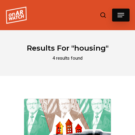
Hit enter to search or ESC to close
Results For
"housing"
4 results found