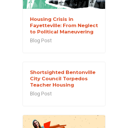
Housing Crisis in
Fayetteville: From Neglect
to Political Maneuvering
Blog Post
Shortsighted Bentonville
City Council Torpedos
Teacher Housing
Blog Post