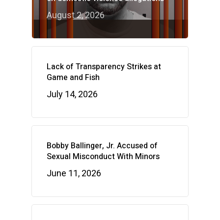
August 2, 2026
Lack of Transparency Strikes at
Game and Fish
July 14, 2026
Bobby Ballinger, Jr. Accused of
Sexual Misconduct With Minors
June 11, 2026