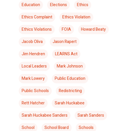
Education
Elections
Ethics
Ethics Complaint
Ethics Violation
Ethics Violations
FOIA
Howard Beaty
Jacob Oliva
Jason Rapert
Jim Hendren
LEARNS Act
Local Leaders
Mark Johnson
Mark Lowery
Public Education
Public Schools
Redistricting
Rett Hatcher
Sarah Huckabee
Sarah Huckabee Sanders
Sarah Sanders
School
School Board
Schools