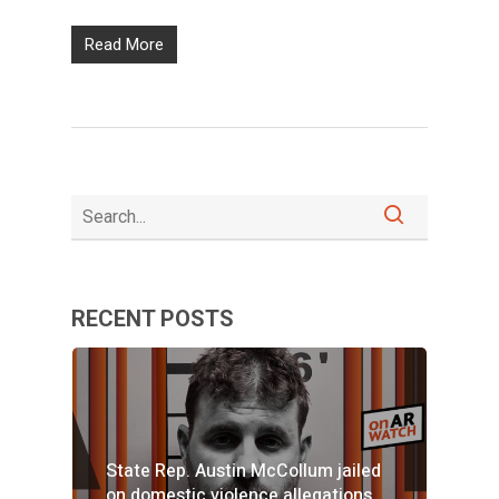
Read More
RECENT POSTS
State Rep. Austin McCollum jailed
on domestic violence allegations