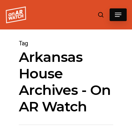
Hit enter to search or ESC to close
Tag
Arkansas
House
Archives - On
AR Watch