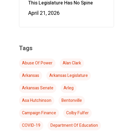
This Legislature Has No Spine
April 21, 2026
Tags
Abuse Of Power
Alan Clark
Arkansas
Arkansas Legislature
Arkansas Senate
Arleg
Asa Hutchinson
Bentonville
Campaign Finance
Colby Fulfer
COVID-19
Department Of Education