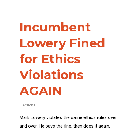
Incumbent
Lowery Fined
for Ethics
Violations
AGAIN
Elections
Mark Lowery violates the same ethics rules over
and over. He pays the fine, then does it again.