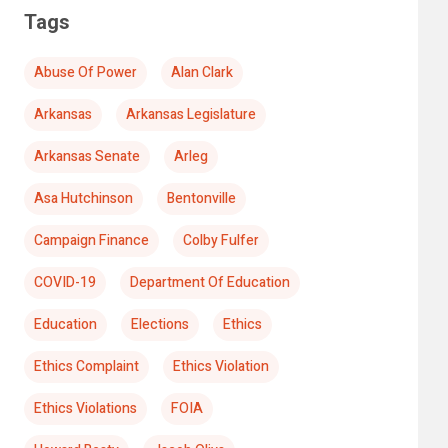
Tags
Abuse Of Power
Alan Clark
Arkansas
Arkansas Legislature
Arkansas Senate
Arleg
Asa Hutchinson
Bentonville
Campaign Finance
Colby Fulfer
COVID-19
Department Of Education
Education
Elections
Ethics
Ethics Complaint
Ethics Violation
Ethics Violations
FOIA