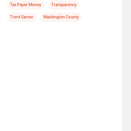
Tax Payer Money
Transparency
Trent Garner
Washington County