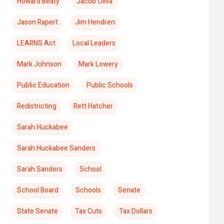
Howard Beaty
Jacob Oliva
Jason Rapert
Jim Hendren
LEARNS Act
Local Leaders
Mark Johnson
Mark Lowery
Public Education
Public Schools
Redistricting
Rett Hatcher
Sarah Huckabee
Sarah Huckabee Sanders
Sarah Sanders
School
School Board
Schools
Senate
State Senate
Tax Cuts
Tax Dollars