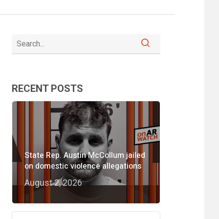
RECENT POSTS
State Rep. Austin McCollum jailed
on domestic violence allegations
August 2, 2026