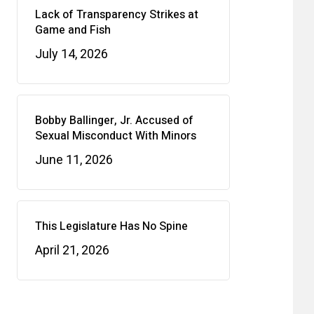
Lack of Transparency Strikes at
Game and Fish
July 14, 2026
Bobby Ballinger, Jr. Accused of
Sexual Misconduct With Minors
June 11, 2026
This Legislature Has No Spine
April 21, 2026