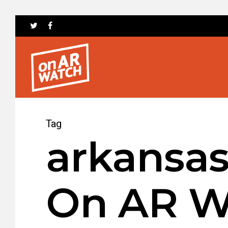
Tag
arkansas
On AR W