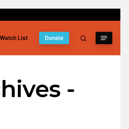
Watch List
Donate
hives -