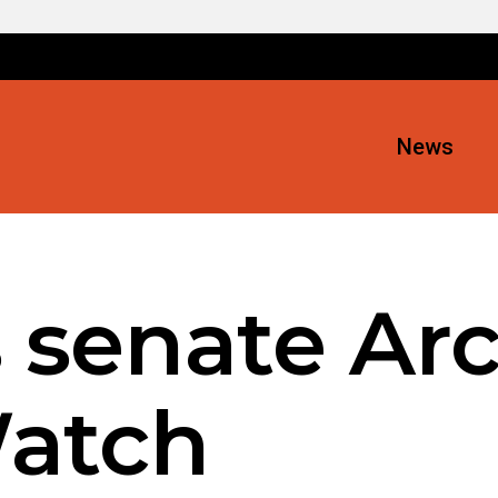
News
 senate Arc
atch