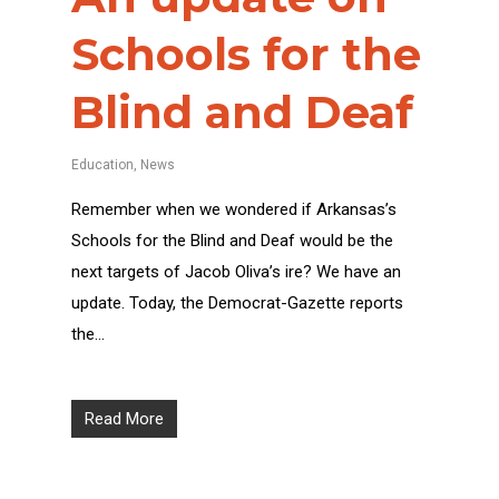
Schools for the
Blind and Deaf
Education
,
News
Remember when we wondered if Arkansas’s
Schools for the Blind and Deaf would be the
next targets of Jacob Oliva’s ire? We have an
update. Today, the Democrat-Gazette reports
the…
Read More