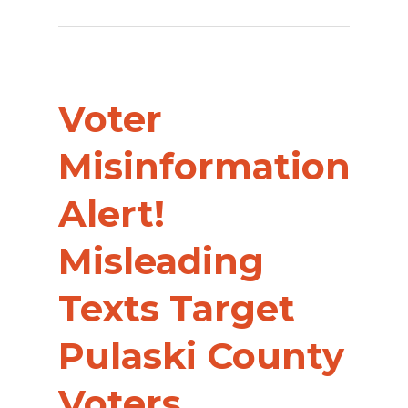
Voter
Misinformation
Alert!
Misleading
Texts Target
Pulaski County
Voters