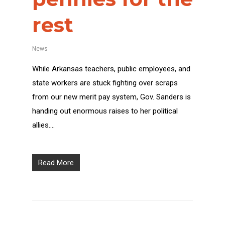
rest
News
While Arkansas teachers, public employees, and
state workers are stuck fighting over scraps
from our new merit pay system, Gov. Sanders is
handing out enormous raises to her political
allies….
Read More