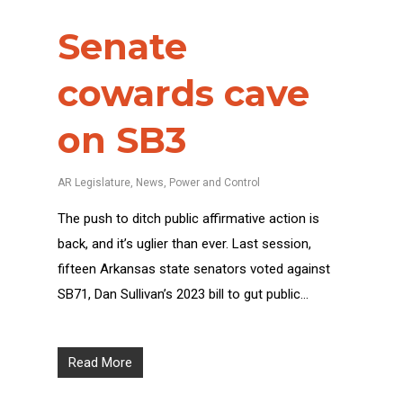
Senate
cowards cave
on SB3
AR Legislature
,
News
,
Power and Control
The push to ditch public affirmative action is
back, and it’s uglier than ever. Last session,
fifteen Arkansas state senators voted against
SB71, Dan Sullivan’s 2023 bill to gut public…
Read More