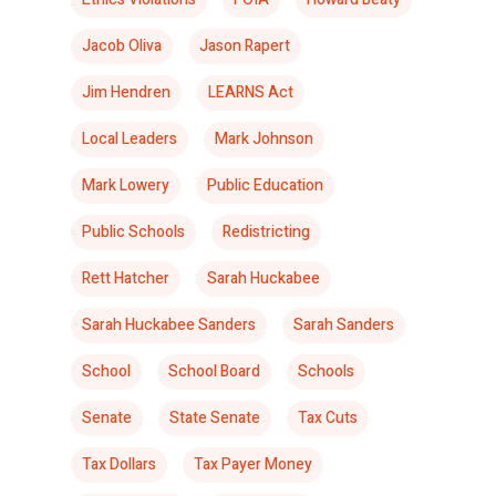
Jacob Oliva
Jason Rapert
Jim Hendren
LEARNS Act
Local Leaders
Mark Johnson
Mark Lowery
Public Education
Public Schools
Redistricting
Rett Hatcher
Sarah Huckabee
Sarah Huckabee Sanders
Sarah Sanders
School
School Board
Schools
Senate
State Senate
Tax Cuts
Tax Dollars
Tax Payer Money