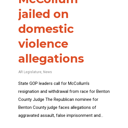
jailed on
domestic
violence
allegations
AR Legislature
,
News
State GOP leaders call for McCollum’s
resignation and withdrawal from race for Benton
County Judge The Republican nominee for
Benton County judge faces allegations of
aggravated assault, false imprisonment and…