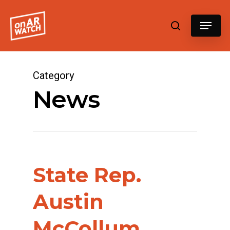
Hit enter to search or ESC to close
Category
News
State Rep.
Austin
McCollum