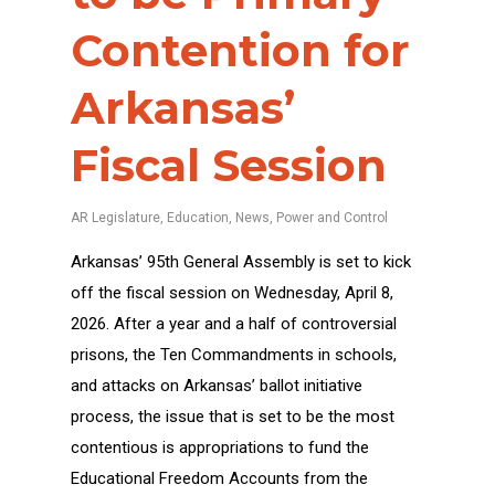
Contention for
Arkansas’
Fiscal Session
AR Legislature
,
Education
,
News
,
Power and Control
Arkansas’ 95th General Assembly is set to kick
off the fiscal session on Wednesday, April 8,
2026. After a year and a half of controversial
prisons, the Ten Commandments in schools,
and attacks on Arkansas’ ballot initiative
process, the issue that is set to be the most
contentious is appropriations to fund the
Educational Freedom Accounts from the