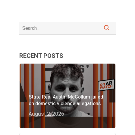
RECENT POSTS
State Rep. Austin McCollum jailed
on domestic violence allegations
August 2, 2026