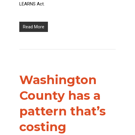
LEARNS Act.
Read More
Washington
County has a
pattern that’s
costing