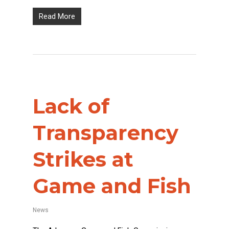
Read More
Lack of
Transparency
Strikes at
Game and Fish
News