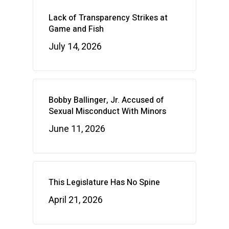
Lack of Transparency Strikes at
Game and Fish
July 14, 2026
Bobby Ballinger, Jr. Accused of
Sexual Misconduct With Minors
June 11, 2026
This Legislature Has No Spine
April 21, 2026