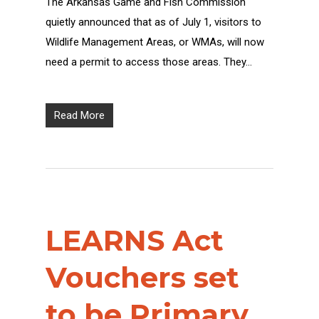
The Arkansas Game and Fish Commission
quietly announced that as of July 1, visitors to
Wildlife Management Areas, or WMAs, will now
need a permit to access those areas. They…
Read More
LEARNS Act
Vouchers set
to be Primary