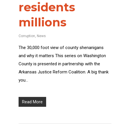
residents
millions
Corruption
,
News
The 30,000 foot view of county shenanigans
and why it matters This series on Washington
County is presented in partnership with the
Arkansas Justice Reform Coalition. A big thank
you…
Read More