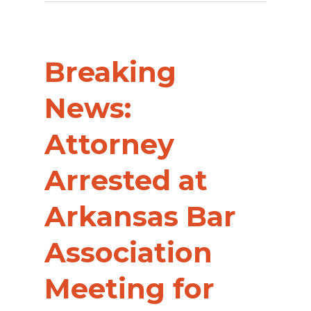
Breaking
News:
Attorney
Arrested at
Arkansas Bar
Association
Meeting for