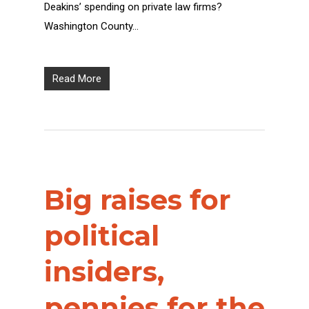
Deakins’ spending on private law firms?
Washington County…
Read More
Big raises for
political
insiders,
pennies for the