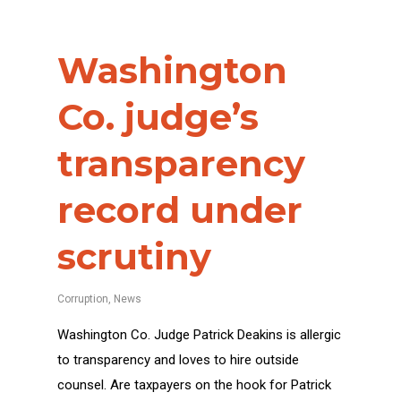
Washington
Co. judge’s
transparency
record under
scrutiny
Corruption
,
News
Washington Co. Judge Patrick Deakins is allergic
to transparency and loves to hire outside
counsel. Are taxpayers on the hook for Patrick