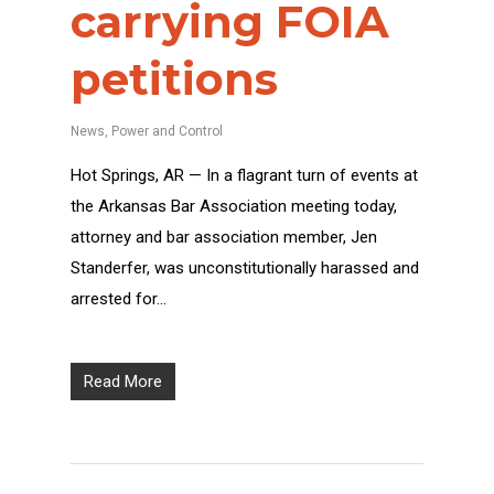
carrying FOIA
petitions
News
,
Power and Control
Hot Springs, AR — In a flagrant turn of events at
the Arkansas Bar Association meeting today,
attorney and bar association member, Jen
Standerfer, was unconstitutionally harassed and
arrested for…
Read More