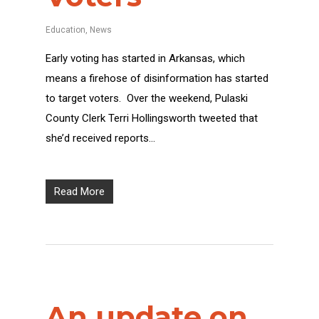
Education
,
News
Early voting has started in Arkansas, which
means a firehose of disinformation has started
to target voters. Over the weekend, Pulaski
County Clerk Terri Hollingsworth tweeted that
she’d received reports…
Read More
An update on