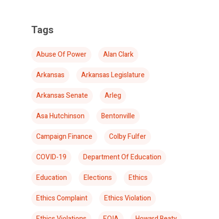
Tags
Abuse Of Power
Alan Clark
Arkansas
Arkansas Legislature
Arkansas Senate
Arleg
Asa Hutchinson
Bentonville
Campaign Finance
Colby Fulfer
COVID-19
Department Of Education
Education
Elections
Ethics
Ethics Complaint
Ethics Violation
Ethics Violations
FOIA
Howard Beaty