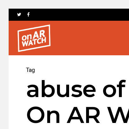
Tag
abuse of
On AR W