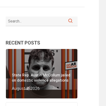
RECENT POSTS
State Rep. Austin McCollum jailed
on domestic violence allegations
August 2, 2026