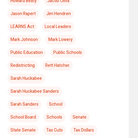
Howard Beaty
Jacob Oliva
Jason Rapert
Jim Hendren
LEARNS Act
Local Leaders
Mark Johnson
Mark Lowery
Public Education
Public Schools
Redistricting
Rett Hatcher
Sarah Huckabee
Sarah Huckabee Sanders
Sarah Sanders
School
School Board
Schools
Senate
State Senate
Tax Cuts
Tax Dollars