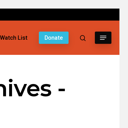
Watch List
Donate
ives -