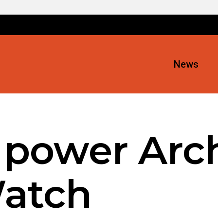
News
 power Arch
atch