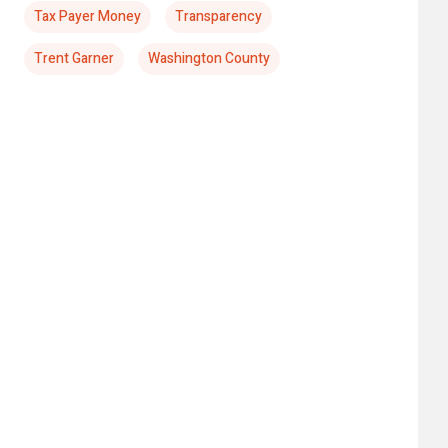
Tax Payer Money
Transparency
Trent Garner
Washington County