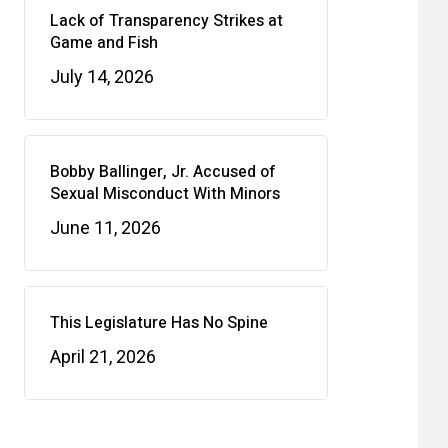
Lack of Transparency Strikes at
Game and Fish
July 14, 2026
Bobby Ballinger, Jr. Accused of
Sexual Misconduct With Minors
June 11, 2026
This Legislature Has No Spine
April 21, 2026