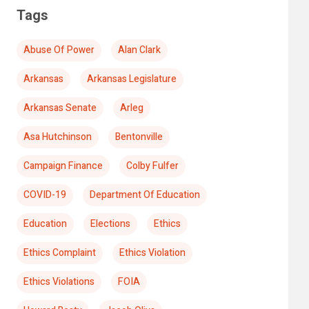
Tags
Abuse Of Power
Alan Clark
Arkansas
Arkansas Legislature
Arkansas Senate
Arleg
Asa Hutchinson
Bentonville
Campaign Finance
Colby Fulfer
COVID-19
Department Of Education
Education
Elections
Ethics
Ethics Complaint
Ethics Violation
Ethics Violations
FOIA