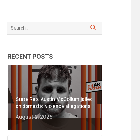
RECENT POSTS
State Rep. Austin McCollum jailed
on domestic violence allegations
August 2, 2026