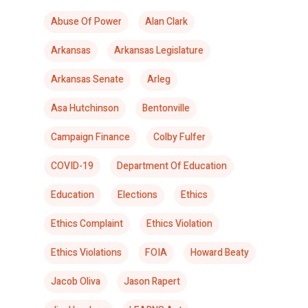
Abuse Of Power
Alan Clark
Arkansas
Arkansas Legislature
Arkansas Senate
Arleg
Asa Hutchinson
Bentonville
Campaign Finance
Colby Fulfer
COVID-19
Department Of Education
Education
Elections
Ethics
Ethics Complaint
Ethics Violation
Ethics Violations
FOIA
Howard Beaty
Jacob Oliva
Jason Rapert