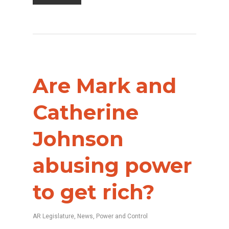
Are Mark and
Catherine
Johnson
abusing power
to get rich?
AR Legislature
,
News
,
Power and Control