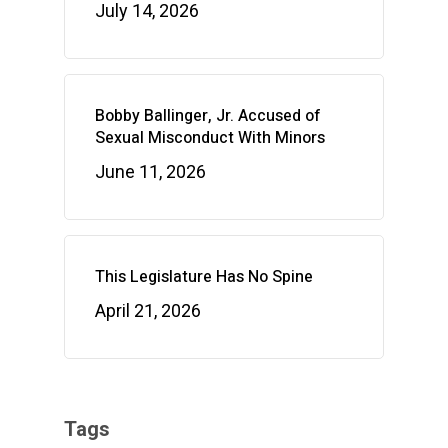
July 14, 2026
Bobby Ballinger, Jr. Accused of
Sexual Misconduct With Minors
June 11, 2026
This Legislature Has No Spine
April 21, 2026
Tags