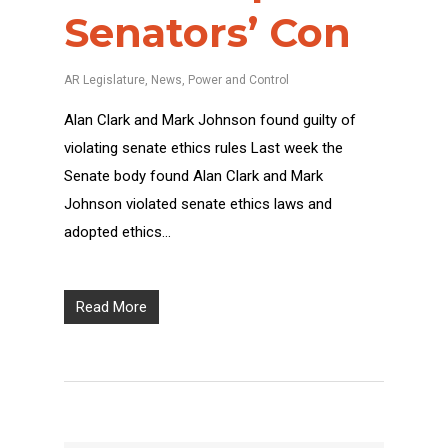
Senators’ Con
AR Legislature
,
News
,
Power and Control
Alan Clark and Mark Johnson found guilty of
violating senate ethics rules Last week the
Senate body found Alan Clark and Mark
Johnson violated senate ethics laws and
adopted ethics…
Read More