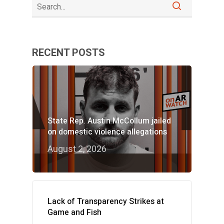
RECENT POSTS
State Rep. Austin McCollum jailed
on domestic violence allegations
August 2, 2026
Lack of Transparency Strikes at
Game and Fish