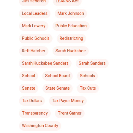
Jim Hendren
LEARNS Act
Local Leaders
Mark Johnson
Mark Lowery
Public Education
Public Schools
Redistricting
Rett Hatcher
Sarah Huckabee
Sarah Huckabee Sanders
Sarah Sanders
School
School Board
Schools
Senate
State Senate
Tax Cuts
Tax Dollars
Tax Payer Money
Transparency
Trent Garner
Washington County