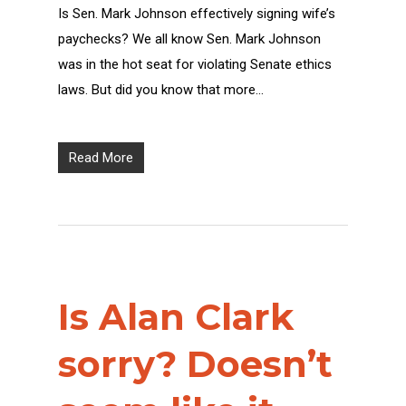
Is Sen. Mark Johnson effectively signing wife’s
paychecks? We all know Sen. Mark Johnson
was in the hot seat for violating Senate ethics
laws. But did you know that more…
Read More
Is Alan Clark
sorry? Doesn’t