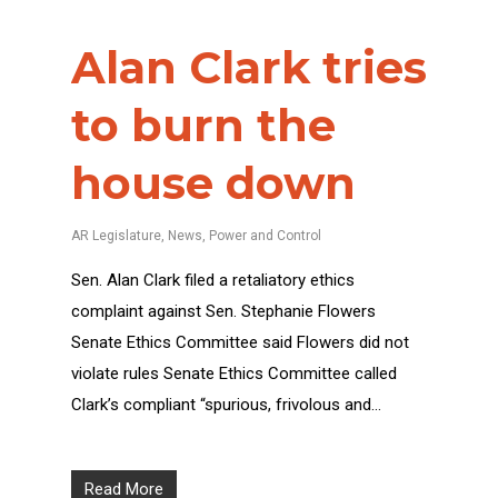
Alan Clark tries
to burn the
house down
AR Legislature
,
News
,
Power and Control
Sen. Alan Clark filed a retaliatory ethics
complaint against Sen. Stephanie Flowers
Senate Ethics Committee said Flowers did not
violate rules Senate Ethics Committee called
Clark’s compliant “spurious, frivolous and…
Read More