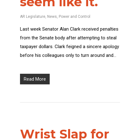
seem like it.
AR Legislature
,
News
,
Power and Control
Last week Senator Alan Clark received penalties
from the Senate body after attempting to steal
taxpayer dollars. Clark feigned a sincere apology
before his colleagues only to turn around and…
Read More
Wrist Slap for