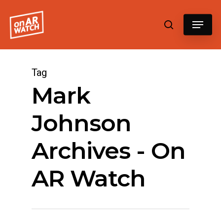
Hit enter to search or ESC to close
Tag
Mark
Johnson
Archives - On
AR Watch