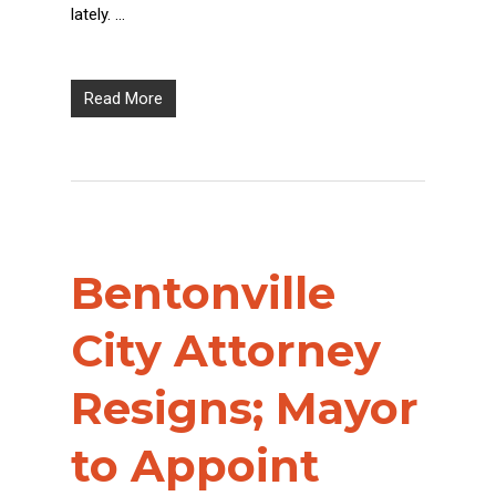
lately. …
Read More
Bentonville
City Attorney
Resigns; Mayor
to Appoint