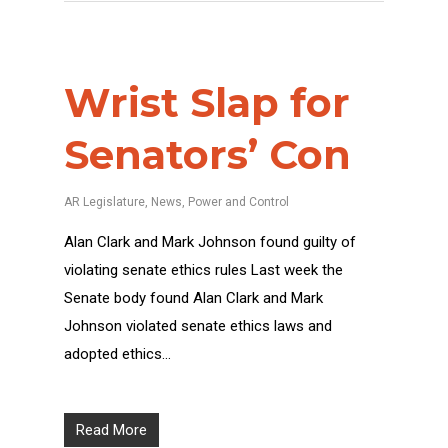
Wrist Slap for
Senators’ Con
AR Legislature
,
News
,
Power and Control
Alan Clark and Mark Johnson found guilty of
violating senate ethics rules Last week the
Senate body found Alan Clark and Mark
Johnson violated senate ethics laws and
adopted ethics…
Read More