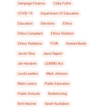
Campaign Finance
Colby Fulfer
COVID-19
Department Of Education
Education
Elections
Ethics
Ethics Complaint
Ethics Violation
Ethics Violations
FOIA
Howard Beaty
Jacob Oliva
Jason Rapert
Jim Hendren
LEARNS Act
Local Leaders
Mark Johnson
Mark Lowery
Public Education
Public Schools
Redistricting
Rett Hatcher
Sarah Huckabee