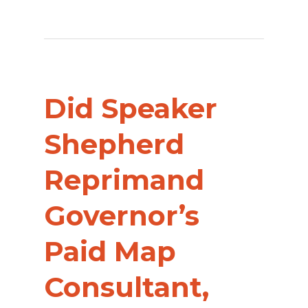
Did Speaker
Shepherd
Reprimand
Governor’s
Paid Map
Consultant,