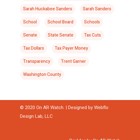
Sarah Huckabee Sanders
Sarah Sanders
School
School Board
Schools
Senate
State Senate
Tax Cuts
Tax Dollars
Tax Payer Money
Transparency
Trent Garner
Washington County
© 2020 On AR Watch. | Designed by
Webflo
Design Lab, LLC