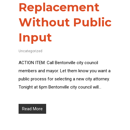
Replacement
Without Public
Input
Uncategorized
ACTION ITEM: Call Bentonville city council
members and mayor. Let them know you want a
public process for selecting a new city attorney.
Tonight at 6pm Bentonville city council will…
Read More