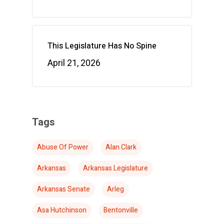
This Legislature Has No Spine
April 21, 2026
Tags
Abuse Of Power
Alan Clark
Arkansas
Arkansas Legislature
Arkansas Senate
Arleg
Asa Hutchinson
Bentonville