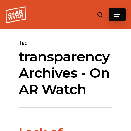
Hit enter to search or ESC to close
Tag
transparency
Archives - On
AR Watch