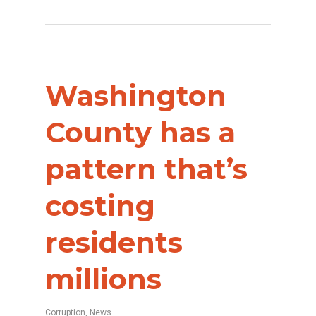
Washington
County has a
pattern that’s
costing
residents
millions
Corruption
,
News