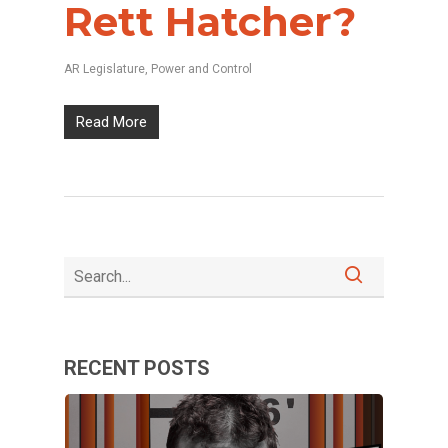
Rett Hatcher?
AR Legislature
,
Power and Control
Read More
RECENT POSTS