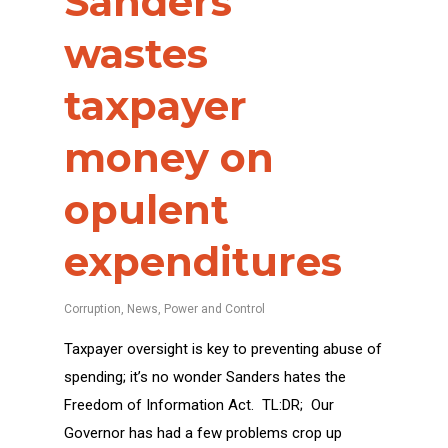
Sanders
wastes
taxpayer
money on
opulent
expenditures
Corruption
,
News
,
Power and Control
Taxpayer oversight is key to preventing abuse of
spending; it’s no wonder Sanders hates the
Freedom of Information Act. TL:DR; Our
Governor has had a few problems crop up