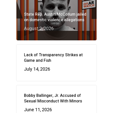
State Rep. Austin McCollum jailed
on domestic violence allegations
August 2, 2026
Lack of Transparency Strikes at
Game and Fish
July 14, 2026
Bobby Ballinger, Jr. Accused of
Sexual Misconduct With Minors
June 11, 2026