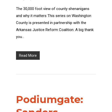
The 30,000 foot view of county shenanigans
and why it matters This series on Washington
County is presented in partnership with the
Arkansas Justice Reform Coalition. A big thank
you…
Read More
Podiumgate: