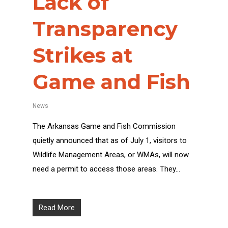
Lack of
Transparency
Strikes at
Game and Fish
News
The Arkansas Game and Fish Commission
quietly announced that as of July 1, visitors to
Wildlife Management Areas, or WMAs, will now
need a permit to access those areas. They…
Read More