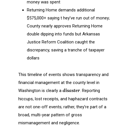
money was spent
Returning Home demands additional
$575,000+ saying t hey’ve run out of money;
County nearly approves Returning Home
double dipping into funds but Arkansas
Justice Reform Coalition caught the
discrepancy, saving a tranche of taxpayer
dollars
This timeline of events shows transparency and
financial management at the county level in
Washington is clearly a
disaster
. Reporting
hiccups, lost receipts, and haphazard contracts
are not one-off events; rather, they’re part of a
broad, multi-year pattern of gross
mismanagement and negligence.