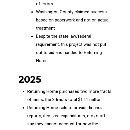
of errors
Washington County claimed success
based on paperwork and not on actual
treatment
Despite the state law/federal
requirement, this project was not put
out to bid and handed to Returning
Home
2025
Returning Home purchases two more tracts
of lands; the 3 tracts total $1.11 million
Returning Home fails to provide financial
reports, itemized expenditures, etc.; staff
say they cannot account for how the