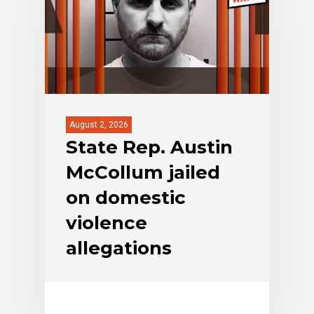
August 2, 2026
State Rep. Austin
McCollum jailed
on domestic
violence
allegations