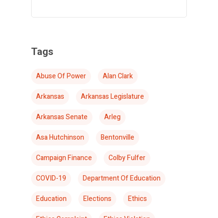
Tags
Abuse Of Power
Alan Clark
Arkansas
Arkansas Legislature
Arkansas Senate
Arleg
Asa Hutchinson
Bentonville
Campaign Finance
Colby Fulfer
COVID-19
Department Of Education
Education
Elections
Ethics