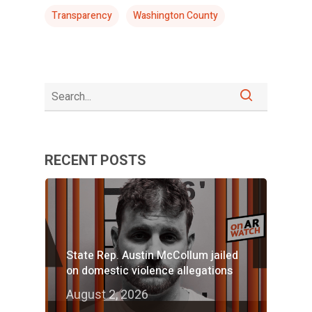
Transparency
Washington County
RECENT POSTS
State Rep. Austin McCollum jailed
on domestic violence allegations
August 2, 2026