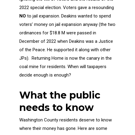
2022 special election. Voters gave a resounding
NO
to jail expansion. Deakins wanted to spend
voters’ money on jail expansion anyway (the two
ordinances for $18.8 M were passed in
December of 2022 when Deakins was a Justice
of the Peace. He supported it along with other
JPs). Returning Home is now the canary in the
coal mine for residents. When will taxpayers
decide enough is enough?
What the public
needs to know
Washington County residents deserve to know
where their money has gone. Here are some