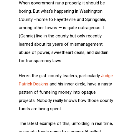
When government runs properly, it should be
boring. But what’s happening in Washington
County –home to Fayetteville and Springdale,
among other towns — is quite outrageous. I
(Gennie) live in the county but only recently
learned about its years of mismanagement,
abuse of power, sweetheart deals, and disdain
for transparency laws.
Here’s the gist: county leaders, particularly
Judge
Patrick Deakins
and his inner circle, have a nasty
pattern of funneling money into opaque
projects. Nobody really knows how those county
funds are being spent.
The latest example of this, unfolding in real time,
is county funds going to a nonprofit called