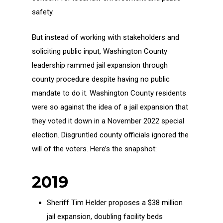
safety.
But instead of working with stakeholders and
soliciting public input, Washington County
leadership rammed jail expansion through
county procedure despite having no public
mandate to do it. Washington County residents
were so against the idea of a jail expansion that
they voted it down in a November 2022 special
election. Disgruntled county officials ignored the
will of the voters. Here’s the snapshot:
2019
Sheriff Tim Helder proposes a $38 million
jail expansion, doubling facility beds