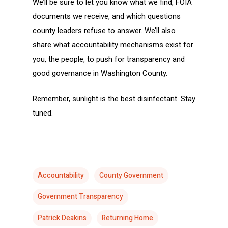
We’ll be sure to let you know what we find, FOIA
documents we receive, and which questions
county leaders refuse to answer. We’ll also
share what accountability mechanisms exist for
you, the people, to push for transparency and
good governance in Washington County.
Remember, sunlight is the best disinfectant. Stay
tuned.
Accountability
County Government
Government Transparency
Patrick Deakins
Returning Home