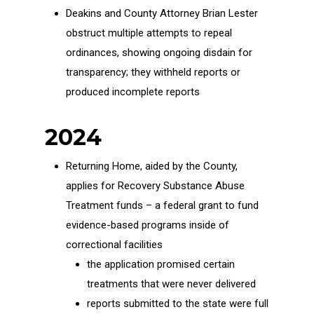
Deakins and County Attorney Brian Lester
obstruct multiple attempts to repeal
ordinances, showing ongoing disdain for
transparency; they withheld reports or
produced incomplete reports
2024
Returning Home, aided by the County,
applies for Recovery Substance Abuse
Treatment funds – a federal grant to fund
evidence-based programs inside of
correctional facilities
the application promised certain
treatments that were never delivered
reports submitted to the state were full