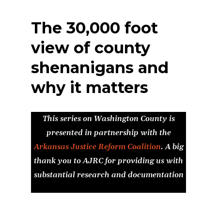
The 30,000 foot
view of county
shenanigans and
why it matters
This series on Washington County is
presented in partnership with the
Arkansas Justice Reform Coalition
. A big
thank you to AJRC for providing us with
substantial research and documentation