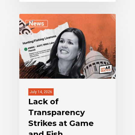
News
July 14, 2026
Lack of
Transparency
Strikes at Game
and Fish