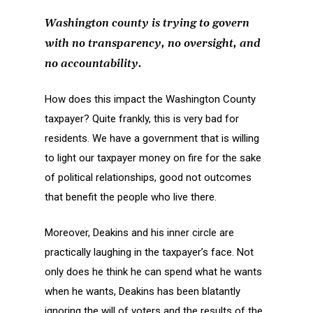
Washington county is trying to govern
with no transparency, no oversight, and
no accountability.
How does this impact the Washington County
taxpayer? Quite frankly, this is very bad for
residents. We have a government that is willing
to light our taxpayer money on fire for the sake
of political relationships, good not outcomes
that benefit the people who live there.
Moreover, Deakins and his inner circle are
practically laughing in the taxpayer’s face. Not
only does he think he can spend what he wants
when he wants, Deakins has been blatantly
ignoring the will of voters and the results of the