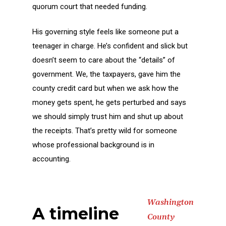
quorum court that needed funding.
His governing style feels like someone put a
teenager in charge. He’s confident and slick but
doesn’t seem to care about the “details” of
government. We, the taxpayers, gave him the
county credit card but when we ask how the
money gets spent, he gets perturbed and says
we should simply trust him and shut up about
the receipts. That’s pretty wild for someone
whose professional background is in
accounting.
Washington
A timeline
County