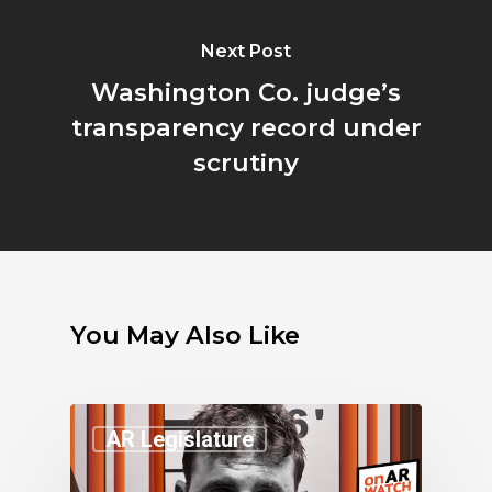
Next Post
Washington Co. judge’s
transparency record under
scrutiny
You May Also Like
AR Legislature