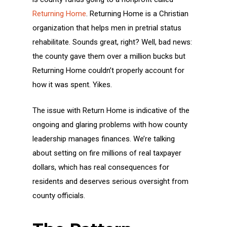
Returning Home
. Returning Home is a Christian
organization that helps men in pretrial status
rehabilitate. Sounds great, right? Well, bad news:
the county gave them over a million bucks but
Returning Home couldn’t properly account for
how it was spent. Yikes.
The issue with Return Home is indicative of the
ongoing and glaring problems with how county
leadership manages finances. We’re talking
about setting on fire millions of real taxpayer
dollars, which has real consequences for
residents and deserves serious oversight from
county officials.