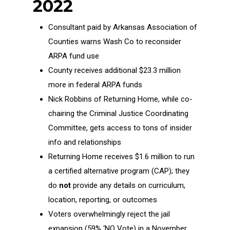
2022
Consultant paid by Arkansas Association of
Counties warns Wash Co to reconsider
ARPA fund use
County receives additional $23.3 million
more in federal ARPA funds
Nick Robbins of Returning Home, while co-
chairing the Criminal Justice Coordinating
Committee, gets access to tons of insider
info and relationships
Returning Home receives $1.6 million to run
a certified alternative program (CAP); they
do
not
provide any details on curriculum,
location, reporting, or outcomes
Voters overwhelmingly reject the jail
expansion (59% ‘NO Vote) in a November