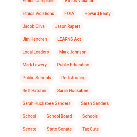
Ethics Complaint
Ethics Violation
Ethics Violations
FOIA
Howard Beaty
Jacob Oliva
Jason Rapert
Jim Hendren
LEARNS Act
Local Leaders
Mark Johnson
Mark Lowery
Public Education
Public Schools
Redistricting
Rett Hatcher
Sarah Huckabee
Sarah Huckabee Sanders
Sarah Sanders
School
School Board
Schools
Senate
State Senate
Tax Cuts