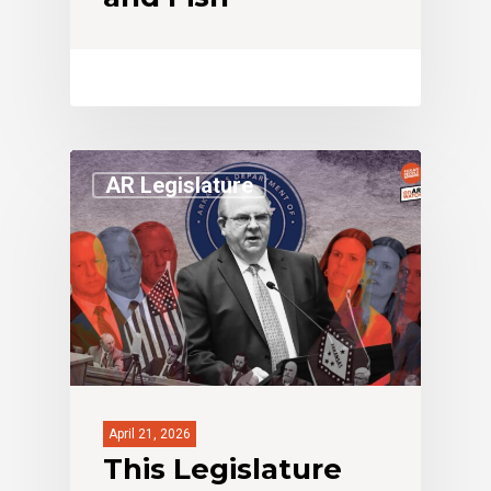
AR Legislature
April 21, 2026
This Legislature