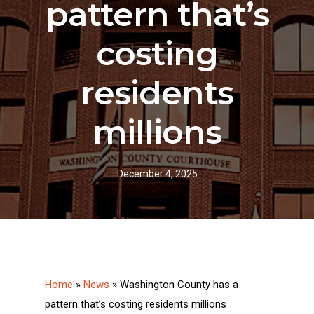
pattern that’s
costing
residents
millions
December 4, 2025
Home
»
News
»
Washington County has a
pattern that’s costing residents millions