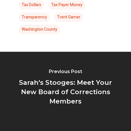
Tax Dollars
Tax Payer Money
Transparency
Trent Garner
Washington County
Previous Post
Sarah's Stooges: Meet Your
New Board of Corrections
Members