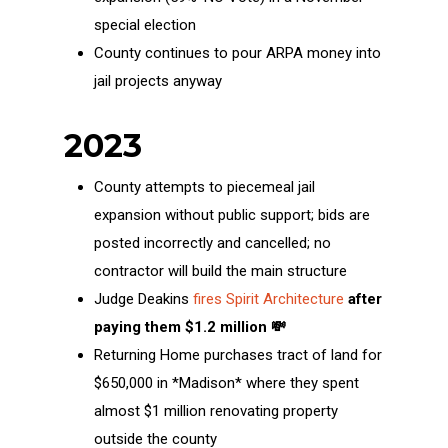
special election
County continues to pour ARPA money into
jail projects anyway
2023
County attempts to piecemeal jail
expansion without public support; bids are
posted incorrectly and cancelled; no
contractor will build the main structure
Judge Deakins
fires Spirit Architecture
after
paying them $1.2 million 💸
Returning Home purchases tract of land for
$650,000 in *Madison* where they spent
almost $1 million renovating property
outside the county