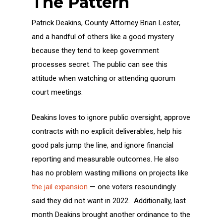
The Pattern
Patrick Deakins, County Attorney Brian Lester,
and a handful of others like a good mystery
because they tend to keep government
processes secret. The public can see this
attitude when watching or attending quorum
court meetings.
Deakins loves to ignore public oversight, approve
contracts with no explicit deliverables, help his
good pals jump the line, and ignore financial
reporting and measurable outcomes. He also
has no problem wasting millions on projects like
the jail expansion
— one voters resoundingly
said they did not want in 2022. Additionally, last
month Deakins brought another ordinance to the