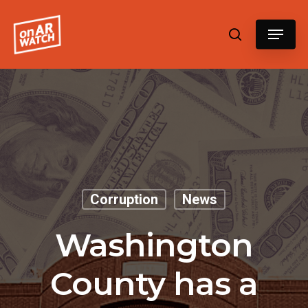
Hit enter to search or ESC to close
Corruption
News
Washington
County has a