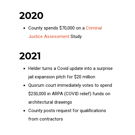
2020
County spends $70,000 on a
Criminal
Justice Assessment
Study
2021
Helder turns a Covid update into a surprise
jail expansion pitch for $20 million
Quorum court immediately votes to spend
$250,000 in ARPA (COVID relief) funds on
architectural drawings
County posts request for qualifications
from contractors