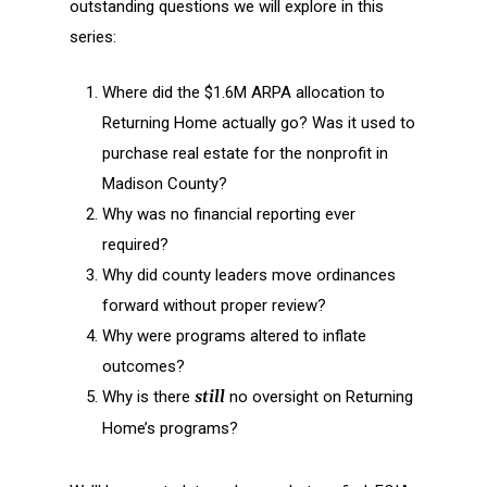
outstanding questions we will explore in this
series:
Where did the $1.6M ARPA allocation to
Returning Home actually go? Was it used to
purchase real estate for the nonprofit in
Madison County?
Why was no financial reporting ever
required?
Why did county leaders move ordinances
forward without proper review?
Why were programs altered to inflate
outcomes?
Why is there
still
no oversight on Returning
Home’s programs?