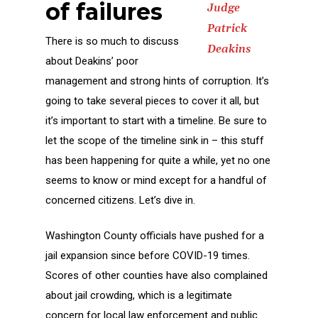
of failures
Judge
Patrick
There is so much to discuss
Deakins
about Deakins’ poor
management and strong hints of corruption. It’s
going to take several pieces to cover it all, but
it’s important to start with a timeline. Be sure to
let the scope of the timeline sink in – this stuff
has been happening for quite a while, yet no one
seems to know or mind except for a handful of
concerned citizens. Let’s dive in.
Washington County officials have pushed for a
jail expansion since before COVID-19 times.
Scores of other counties have also complained
about jail crowding, which is a legitimate
concern for local law enforcement and public