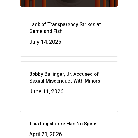
Lack of Transparency Strikes at
Game and Fish
July 14, 2026
Bobby Ballinger, Jr. Accused of
Sexual Misconduct With Minors
June 11, 2026
This Legislature Has No Spine
April 21, 2026