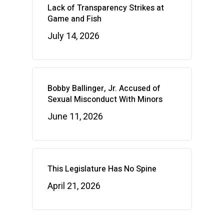
Lack of Transparency Strikes at
Game and Fish
July 14, 2026
Bobby Ballinger, Jr. Accused of
Sexual Misconduct With Minors
June 11, 2026
This Legislature Has No Spine
April 21, 2026