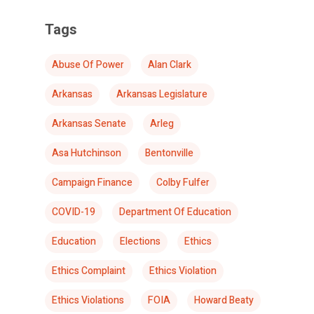
Tags
Abuse Of Power
Alan Clark
Arkansas
Arkansas Legislature
Arkansas Senate
Arleg
Asa Hutchinson
Bentonville
Campaign Finance
Colby Fulfer
COVID-19
Department Of Education
Education
Elections
Ethics
Ethics Complaint
Ethics Violation
Ethics Violations
FOIA
Howard Beaty