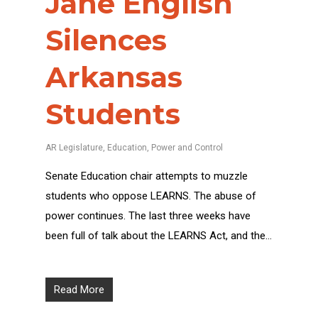
Jane English
Silences
Arkansas
Students
AR Legislature
,
Education
,
Power and Control
Senate Education chair attempts to muzzle
students who oppose LEARNS. The abuse of
power continues. The last three weeks have
been full of talk about the LEARNS Act, and the…
Read More