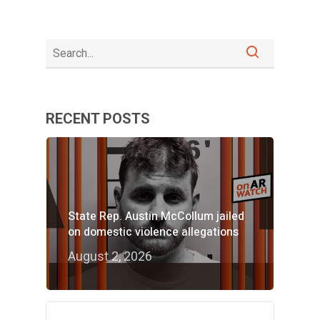
RECENT POSTS
State Rep. Austin McCollum jailed
on domestic violence allegations
August 2, 2026