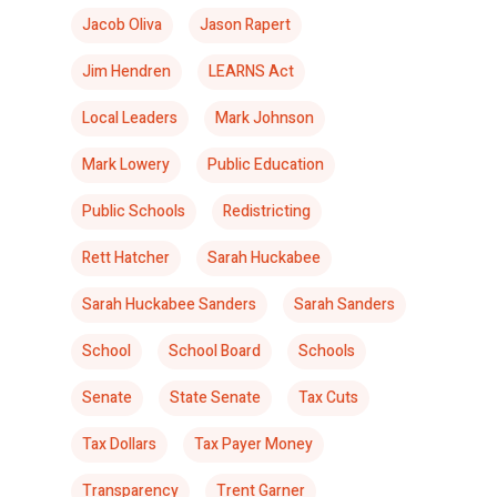
Jacob Oliva
Jason Rapert
Jim Hendren
LEARNS Act
Local Leaders
Mark Johnson
Mark Lowery
Public Education
Public Schools
Redistricting
Rett Hatcher
Sarah Huckabee
Sarah Huckabee Sanders
Sarah Sanders
School
School Board
Schools
Senate
State Senate
Tax Cuts
Tax Dollars
Tax Payer Money
Transparency
Trent Garner