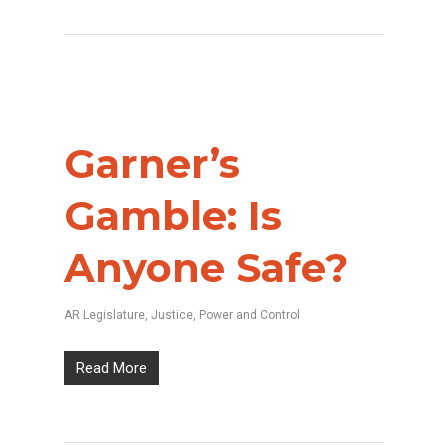
Garner’s
Gamble: Is
Anyone Safe?
AR Legislature
,
Justice
,
Power and Control
Read More