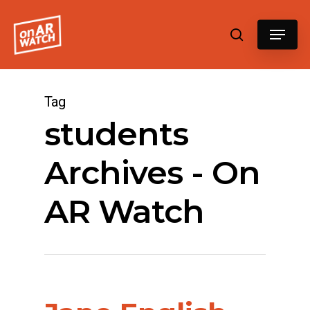
Hit enter to search or ESC to close
Tag
students
Archives - On
AR Watch