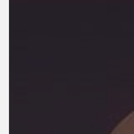
Hit enter to search or ESC to close