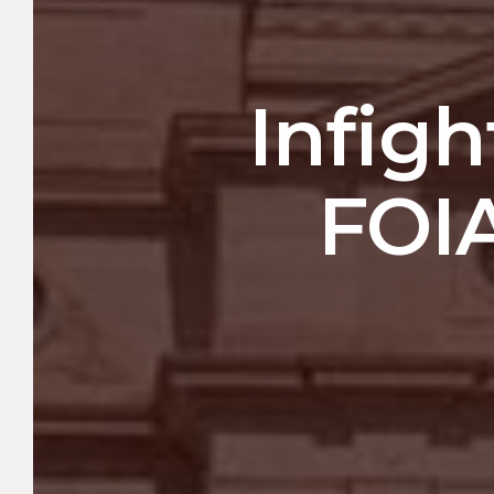
Infigh
FOIA