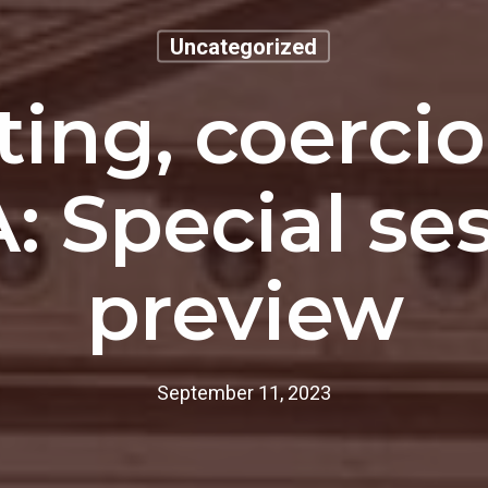
Uncategorized
ting, coerci
: Special se
preview
September 11, 2023