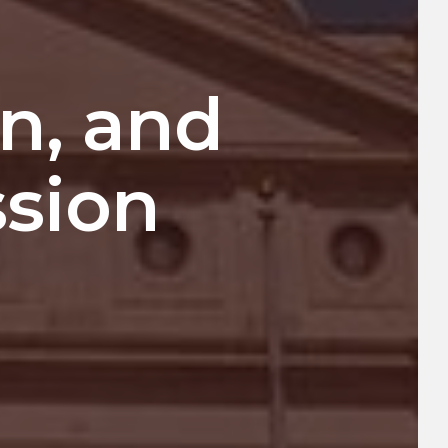
on, and
ssion