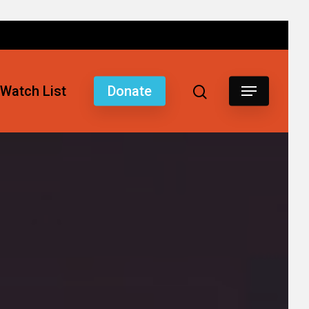
Watch List
Donate