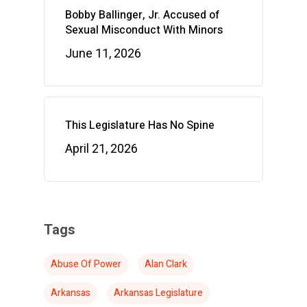
Bobby Ballinger, Jr. Accused of
Sexual Misconduct With Minors
June 11, 2026
This Legislature Has No Spine
April 21, 2026
Tags
Abuse Of Power
Alan Clark
Arkansas
Arkansas Legislature