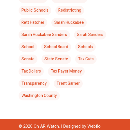
Public Schools
Redistricting
Rett Hatcher
Sarah Huckabee
Sarah Huckabee Sanders
Sarah Sanders
School
School Board
Schools
Senate
State Senate
Tax Cuts
Tax Dollars
Tax Payer Money
Transparency
Trent Garner
Washington County
© 2020 On AR Watch. | Designed by
Webflo