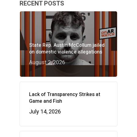
RECENT POSTS
State Rep. Austin McCollum jailed
on domestic violence allegations
August 2, 2026
Lack of Transparency Strikes at
Game and Fish
July 14, 2026