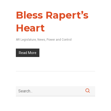
Bless Rapert’s
Heart
AR Legislature
,
News
,
Power and Control
Read More