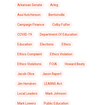
Arkansas Senate
Arleg
Asa Hutchinson
Bentonville
Campaign Finance
Colby Fulfer
COVID-19
Department Of Education
Education
Elections
Ethics
Ethics Complaint
Ethics Violation
Ethics Violations
FOIA
Howard Beaty
Jacob Oliva
Jason Rapert
Jim Hendren
LEARNS Act
Local Leaders
Mark Johnson
Mark Lowery
Public Education