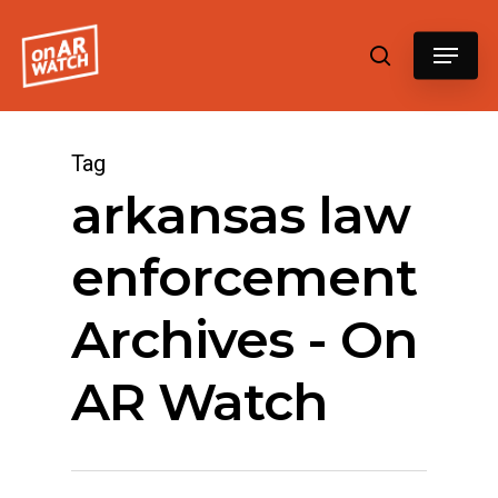
Hit enter to search or ESC to close
Tag
arkansas law
enforcement
Archives - On
AR Watch