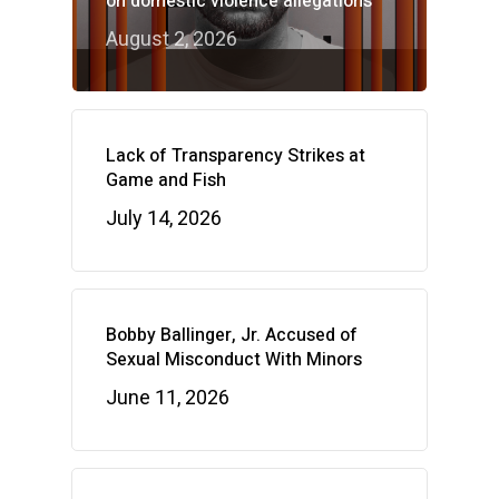
on domestic violence allegations
August 2, 2026
Lack of Transparency Strikes at
Game and Fish
July 14, 2026
Bobby Ballinger, Jr. Accused of
Sexual Misconduct With Minors
June 11, 2026