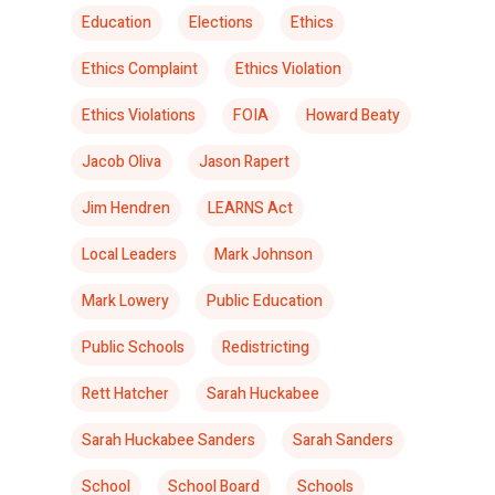
Education
Elections
Ethics
Ethics Complaint
Ethics Violation
Ethics Violations
FOIA
Howard Beaty
Jacob Oliva
Jason Rapert
Jim Hendren
LEARNS Act
Local Leaders
Mark Johnson
Mark Lowery
Public Education
Public Schools
Redistricting
Rett Hatcher
Sarah Huckabee
Sarah Huckabee Sanders
Sarah Sanders
School
School Board
Schools