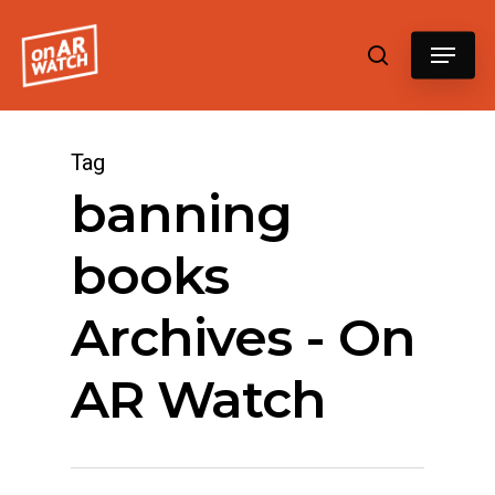
Hit enter to search or ESC to close
Tag
banning
books
Archives - On
AR Watch