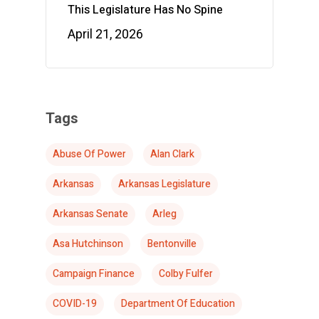
This Legislature Has No Spine
April 21, 2026
Tags
Abuse Of Power
Alan Clark
Arkansas
Arkansas Legislature
Arkansas Senate
Arleg
Asa Hutchinson
Bentonville
Campaign Finance
Colby Fulfer
COVID-19
Department Of Education