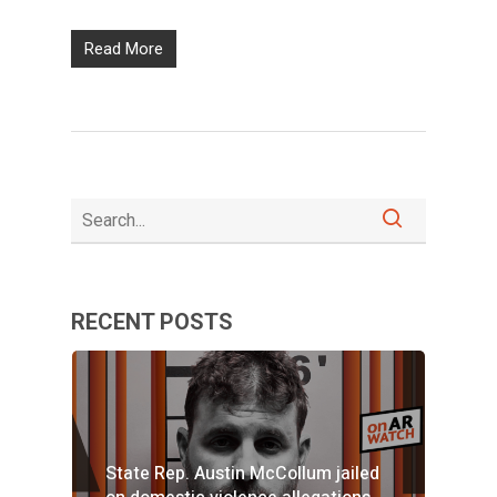
Read More
RECENT POSTS
State Rep. Austin McCollum jailed