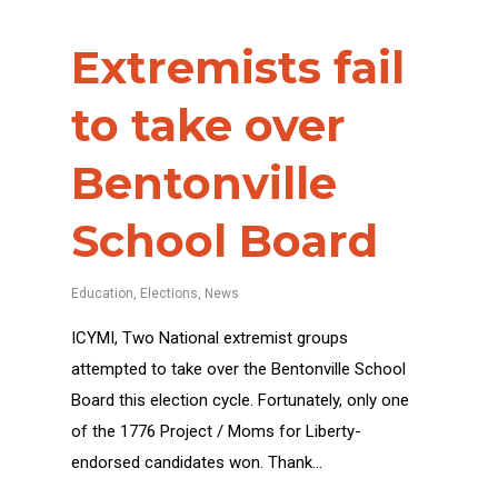
Extremists fail
to take over
Bentonville
School Board
Education
,
Elections
,
News
ICYMI, Two National extremist groups
attempted to take over the Bentonville School
Board this election cycle. Fortunately, only one
of the 1776 Project / Moms for Liberty-
endorsed candidates won. Thank…