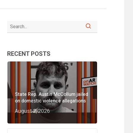
RECENT POSTS
State Rep. Austin McCollum jailed
on domestic violence allegations
August 2, 2026