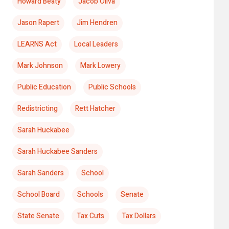
Howard Beaty
Jacob Oliva
Jason Rapert
Jim Hendren
LEARNS Act
Local Leaders
Mark Johnson
Mark Lowery
Public Education
Public Schools
Redistricting
Rett Hatcher
Sarah Huckabee
Sarah Huckabee Sanders
Sarah Sanders
School
School Board
Schools
Senate
State Senate
Tax Cuts
Tax Dollars