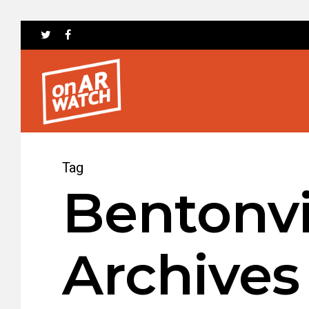
Tag
Bentonvi
Archives