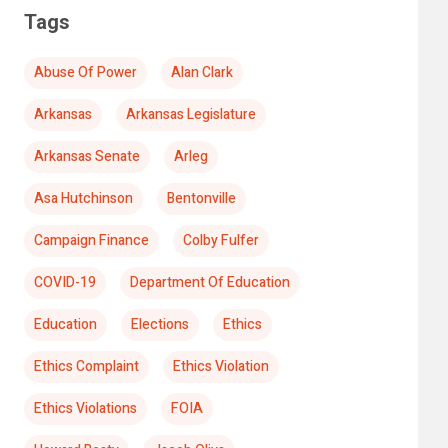
Tags
Abuse Of Power
Alan Clark
Arkansas
Arkansas Legislature
Arkansas Senate
Arleg
Asa Hutchinson
Bentonville
Campaign Finance
Colby Fulfer
COVID-19
Department Of Education
Education
Elections
Ethics
Ethics Complaint
Ethics Violation
Ethics Violations
FOIA