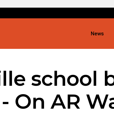
News
lle school 
 - On AR W