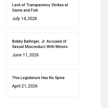
Lack of Transparency Strikes at
Game and Fish
July 14, 2026
Bobby Ballinger, Jr. Accused of
Sexual Misconduct With Minors
June 11, 2026
This Legislature Has No Spine
April 21, 2026