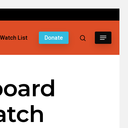
Watch List
Donate
board
atch