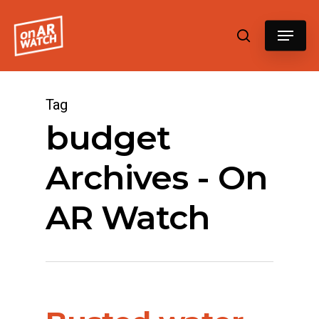
Hit enter to search or ESC to close
Tag
budget
Archives - On
AR Watch