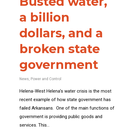
Busted water,
a billion
dollars, and a
broken state
government
News
,
Power and Control
Helena-West Helena’s water crisis is the most
recent example of how state government has
failed Arkansans. One of the main functions of
government is providing public goods and
services. This…