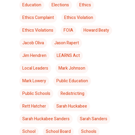
Education
Elections
Ethics
Ethics Complaint
Ethics Violation
Ethics Violations
FOIA
Howard Beaty
Jacob Oliva
Jason Rapert
Jim Hendren
LEARNS Act
Local Leaders
Mark Johnson
Mark Lowery
Public Education
Public Schools
Redistricting
Rett Hatcher
Sarah Huckabee
Sarah Huckabee Sanders
Sarah Sanders
School
School Board
Schools