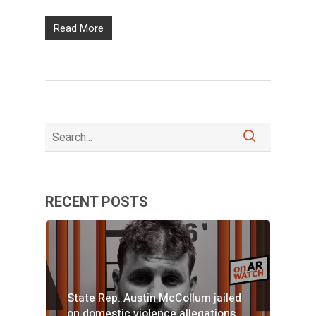
Read More
RECENT POSTS
State Rep. Austin McCollum jailed
on domestic violence allegations