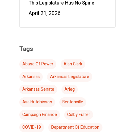
This Legislature Has No Spine
April 21, 2026
Tags
Abuse Of Power
Alan Clark
Arkansas
Arkansas Legislature
Arkansas Senate
Arleg
Asa Hutchinson
Bentonville
Campaign Finance
Colby Fulfer
COVID-19
Department Of Education