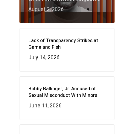
August 2, 2026
Lack of Transparency Strikes at
Game and Fish
July 14, 2026
Bobby Ballinger, Jr. Accused of
Sexual Misconduct With Minors
June 11, 2026