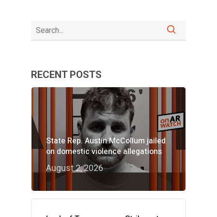
RECENT POSTS
State Rep. Austin McCollum jailed
on domestic violence allegations
August 2, 2026