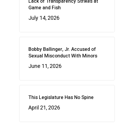
Lack of Transparency Strikes at
Game and Fish
July 14, 2026
Bobby Ballinger, Jr. Accused of
Sexual Misconduct With Minors
June 11, 2026
This Legislature Has No Spine
April 21, 2026