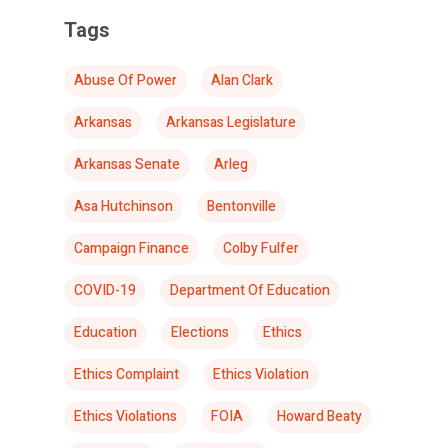
Tags
Abuse Of Power
Alan Clark
Arkansas
Arkansas Legislature
Arkansas Senate
Arleg
Asa Hutchinson
Bentonville
Campaign Finance
Colby Fulfer
COVID-19
Department Of Education
Education
Elections
Ethics
Ethics Complaint
Ethics Violation
Ethics Violations
FOIA
Howard Beaty