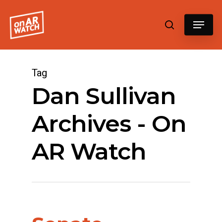
Hit enter to search or ESC to close
Tag
Dan Sullivan
Archives - On
AR Watch