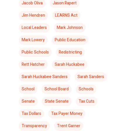
Jacob Oliva
Jason Rapert
Jim Hendren
LEARNS Act
Local Leaders
Mark Johnson
Mark Lowery
Public Education
Public Schools
Redistricting
Rett Hatcher
Sarah Huckabee
Sarah Huckabee Sanders
Sarah Sanders
School
School Board
Schools
Senate
State Senate
Tax Cuts
Tax Dollars
Tax Payer Money
Transparency
Trent Garner