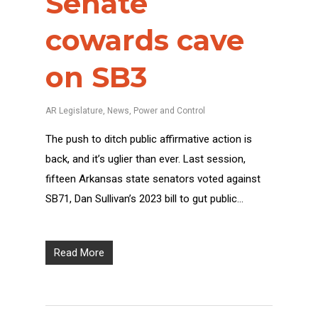
Senate
cowards cave
on SB3
AR Legislature
,
News
,
Power and Control
The push to ditch public affirmative action is
back, and it’s uglier than ever. Last session,
fifteen Arkansas state senators voted against
SB71, Dan Sullivan’s 2023 bill to gut public…
Read More