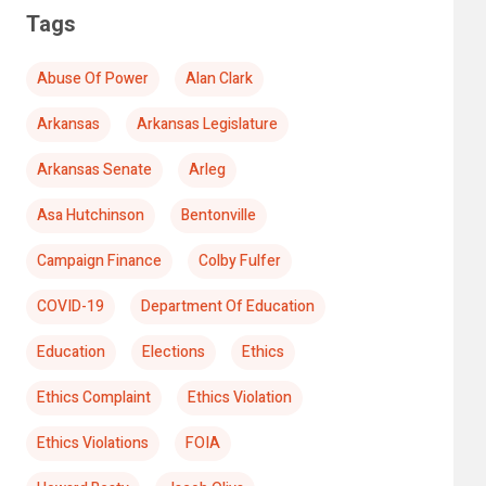
Tags
Abuse Of Power
Alan Clark
Arkansas
Arkansas Legislature
Arkansas Senate
Arleg
Asa Hutchinson
Bentonville
Campaign Finance
Colby Fulfer
COVID-19
Department Of Education
Education
Elections
Ethics
Ethics Complaint
Ethics Violation
Ethics Violations
FOIA