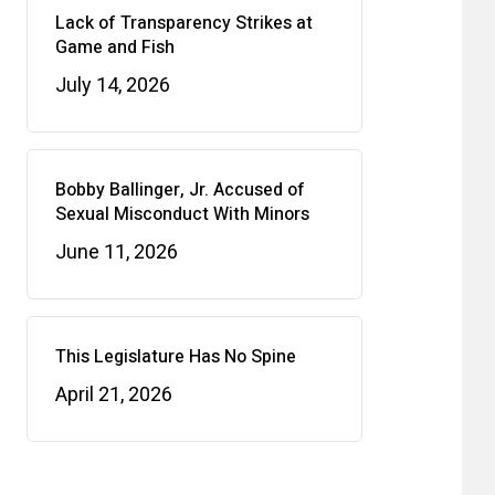
Lack of Transparency Strikes at
Game and Fish
July 14, 2026
Bobby Ballinger, Jr. Accused of
Sexual Misconduct With Minors
June 11, 2026
This Legislature Has No Spine
April 21, 2026