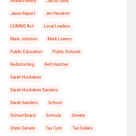
Howard Beaty
Jacob Oliva
Jason Rapert
Jim Hendren
LEARNS Act
Local Leaders
Mark Johnson
Mark Lowery
Public Education
Public Schools
Redistricting
Rett Hatcher
Sarah Huckabee
Sarah Huckabee Sanders
Sarah Sanders
School
School Board
Schools
Senate
State Senate
Tax Cuts
Tax Dollars