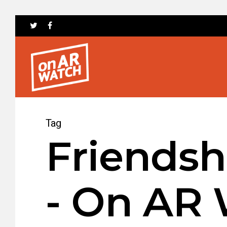
Tag
Friendsh
- On AR