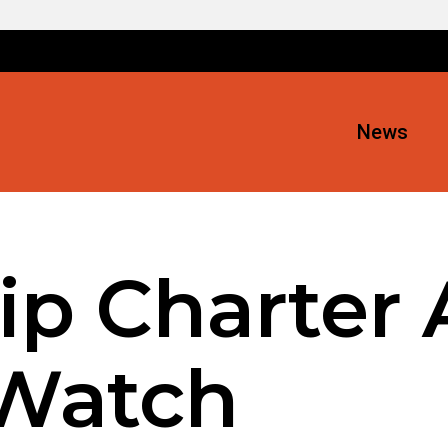
News
ip Charter 
 Watch