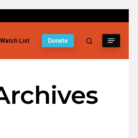
Watch List
Donate
Archives