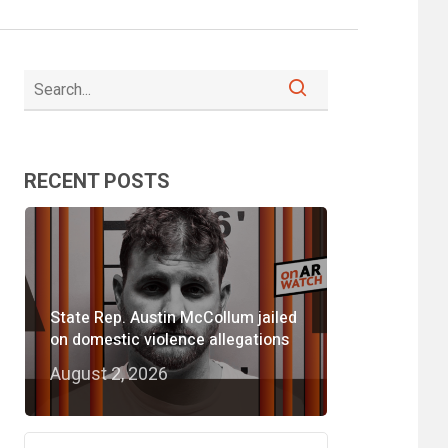
RECENT POSTS
State Rep. Austin McCollum jailed
on domestic violence allegations
August 2, 2026