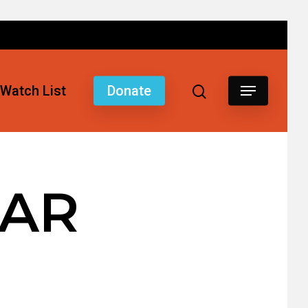
Watch List
Donate
 AR