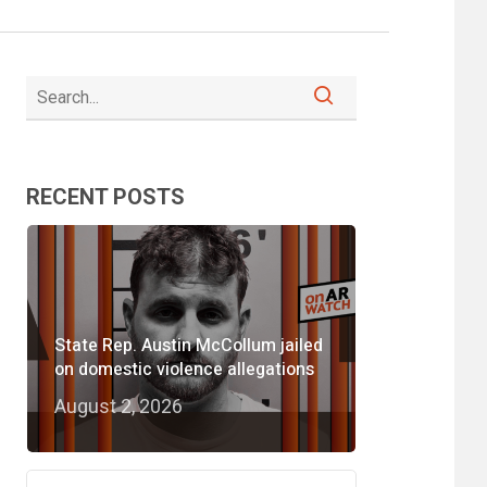
RECENT POSTS
State Rep. Austin McCollum jailed
on domestic violence allegations
August 2, 2026