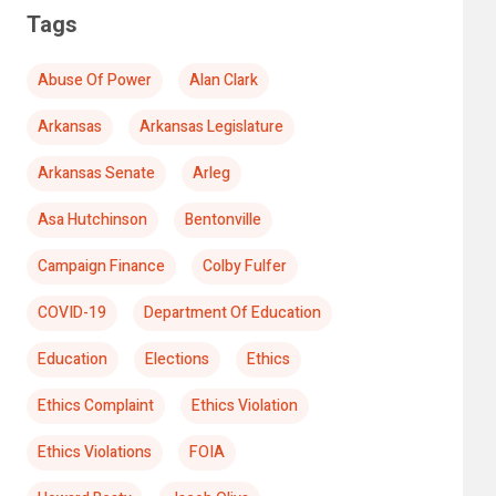
Tags
Abuse Of Power
Alan Clark
Arkansas
Arkansas Legislature
Arkansas Senate
Arleg
Asa Hutchinson
Bentonville
Campaign Finance
Colby Fulfer
COVID-19
Department Of Education
Education
Elections
Ethics
Ethics Complaint
Ethics Violation
Ethics Violations
FOIA