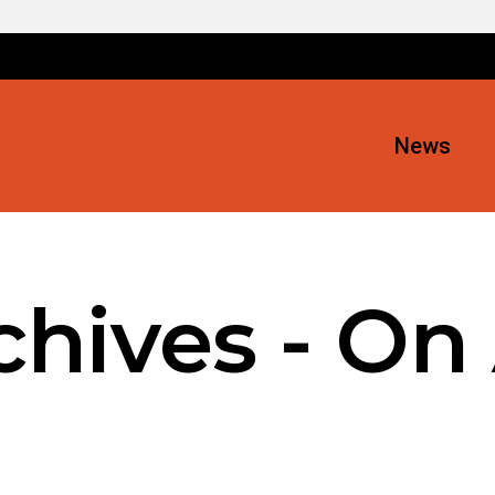
News
hives - On