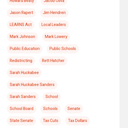
Howard Beaty
Jacob Oliva
Jason Rapert
Jim Hendren
LEARNS Act
Local Leaders
Mark Johnson
Mark Lowery
Public Education
Public Schools
Redistricting
Rett Hatcher
Sarah Huckabee
Sarah Huckabee Sanders
Sarah Sanders
School
School Board
Schools
Senate
State Senate
Tax Cuts
Tax Dollars