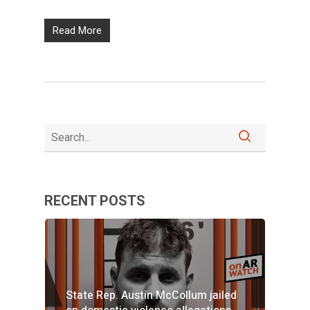
Read More
RECENT POSTS
State Rep. Austin McCollum jailed