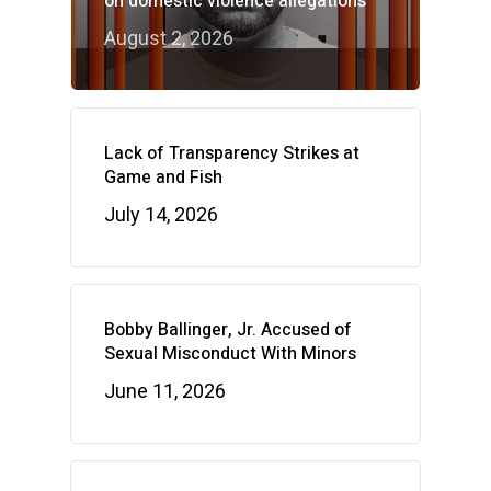
on domestic violence allegations
August 2, 2026
Lack of Transparency Strikes at
Game and Fish
July 14, 2026
Bobby Ballinger, Jr. Accused of
Sexual Misconduct With Minors
June 11, 2026