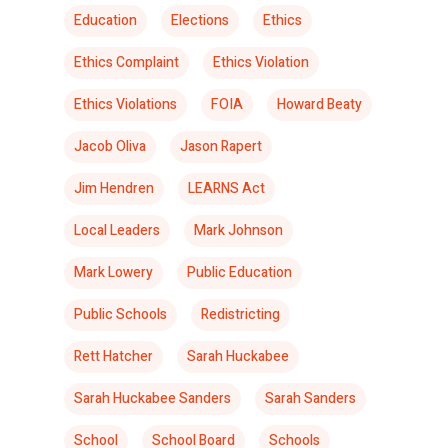
Education
Elections
Ethics
Ethics Complaint
Ethics Violation
Ethics Violations
FOIA
Howard Beaty
Jacob Oliva
Jason Rapert
Jim Hendren
LEARNS Act
Local Leaders
Mark Johnson
Mark Lowery
Public Education
Public Schools
Redistricting
Rett Hatcher
Sarah Huckabee
Sarah Huckabee Sanders
Sarah Sanders
School
School Board
Schools