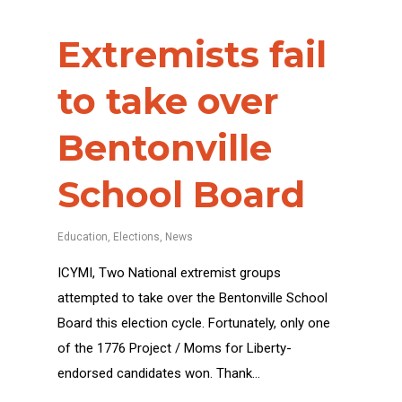
Extremists fail
to take over
Bentonville
School Board
Education
,
Elections
,
News
ICYMI, Two National extremist groups
attempted to take over the Bentonville School
Board this election cycle. Fortunately, only one
of the 1776 Project / Moms for Liberty-
endorsed candidates won. Thank…