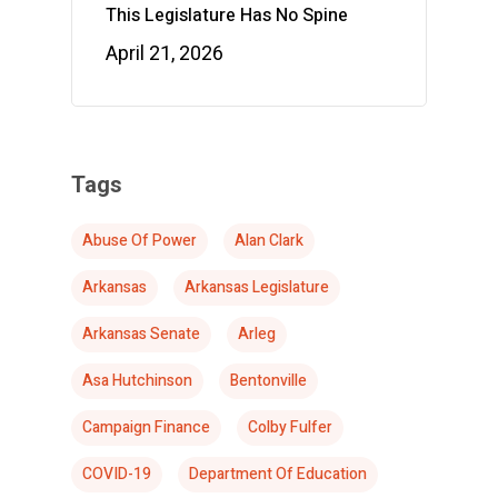
This Legislature Has No Spine
April 21, 2026
Tags
Abuse Of Power
Alan Clark
Arkansas
Arkansas Legislature
Arkansas Senate
Arleg
Asa Hutchinson
Bentonville
Campaign Finance
Colby Fulfer
COVID-19
Department Of Education