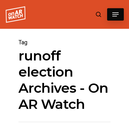
Hit enter to search or ESC to close
Tag
runoff
election
Archives - On
AR Watch