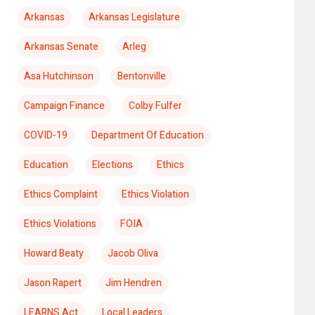
Arkansas
Arkansas Legislature
Arkansas Senate
Arleg
Asa Hutchinson
Bentonville
Campaign Finance
Colby Fulfer
COVID-19
Department Of Education
Education
Elections
Ethics
Ethics Complaint
Ethics Violation
Ethics Violations
FOIA
Howard Beaty
Jacob Oliva
Jason Rapert
Jim Hendren
LEARNS Act
Local Leaders