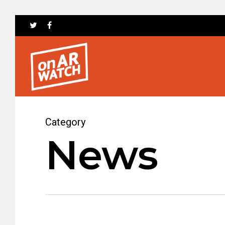
Category
News