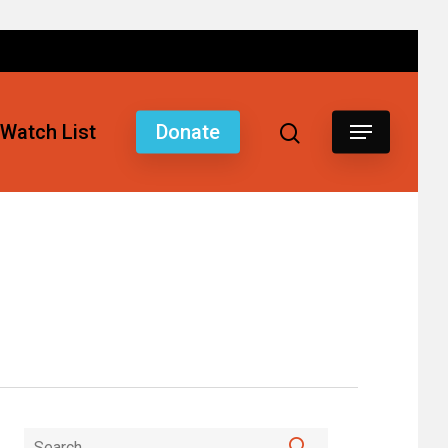
Watch List
Donate