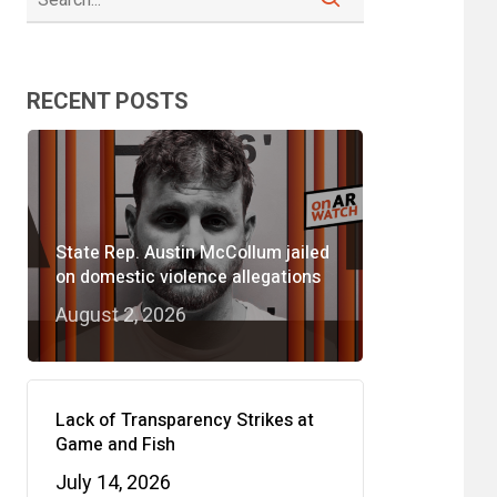
RECENT POSTS
State Rep. Austin McCollum jailed
on domestic violence allegations
August 2, 2026
Lack of Transparency Strikes at
Game and Fish
July 14, 2026