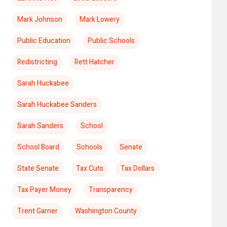
Mark Johnson
Mark Lowery
Public Education
Public Schools
Redistricting
Rett Hatcher
Sarah Huckabee
Sarah Huckabee Sanders
Sarah Sanders
School
School Board
Schools
Senate
State Senate
Tax Cuts
Tax Dollars
Tax Payer Money
Transparency
Trent Garner
Washington County