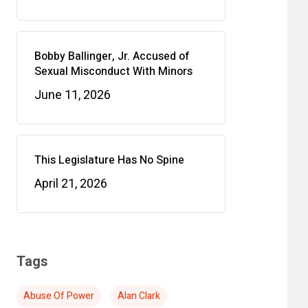
Bobby Ballinger, Jr. Accused of
Sexual Misconduct With Minors
June 11, 2026
This Legislature Has No Spine
April 21, 2026
Tags
Abuse Of Power
Alan Clark