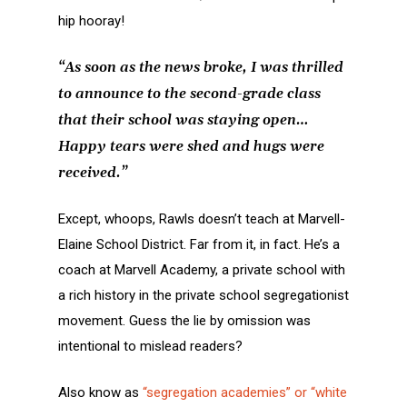
hip hooray!
“As soon as the news broke, I was thrilled
to announce to the second-grade class
that their school was staying open…
Happy tears were shed and hugs were
received.”
Except, whoops, Rawls doesn’t teach at Marvell-
Elaine School District. Far from it, in fact. He’s a
coach at Marvell Academy, a private school with
a rich history in the private school segregationist
movement. Guess the lie by omission was
intentional to mislead readers?
Also know as
“segregation academies” or “white