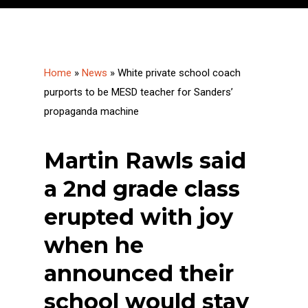
Home
»
News
»
White private school coach
purports to be MESD teacher for Sanders’
propaganda machine
Martin Rawls said
a 2nd grade class
erupted with joy
when he
announced their
school would stay