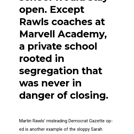
open. Except
Rawls coaches at
Marvell Academy,
a private school
rooted in
segregation that
was never in
danger of closing.
Martin Rawls’ misleading Democrat Gazette op-
ed is another example of the sloppy Sarah