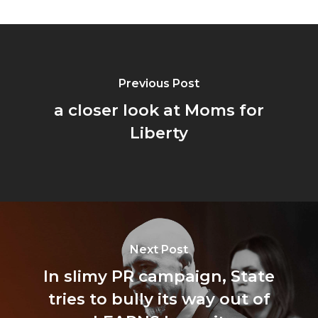
Previous Post
a closer look at Moms for
Liberty
Next Post
In slimy PR campaign, State
tries to bully its way out of