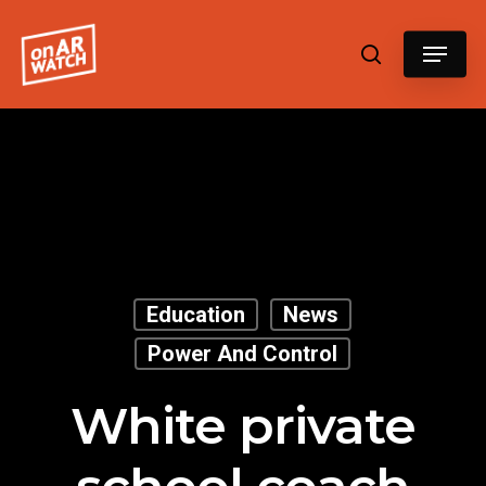
Hit enter to search or ESC to close
Education
News
Power And Control
White private