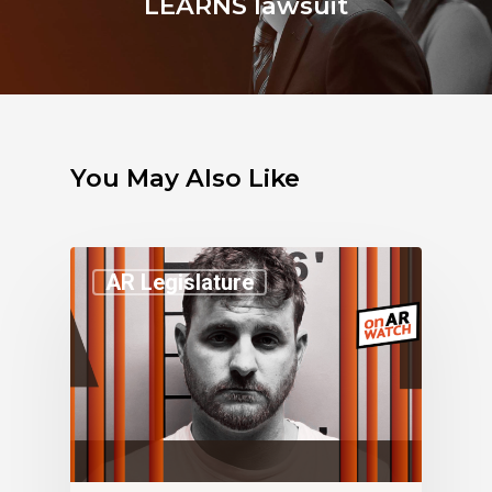
LEARNS lawsuit
You May Also Like
AR Legislature