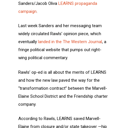
Sanders/Jacob Oliva
LEARNS propaganda
campaign
.
Last week Sanders and her messaging team
widely circulated Rawls’ opinion piece, which
eventually
landed in the The Western Journal
, a
fringe political website that pumps out right-
wing political commentary.
Rawls’ op-ed is all about the merits of LEARNS
and how the new law paved the way for the
“transformation contract” between the Marvell-
Elaine School District and the Friendship charter
company.
According to Rawls, LEARNS saved Marvell-
Elaine from closure and/or state takeover —hip