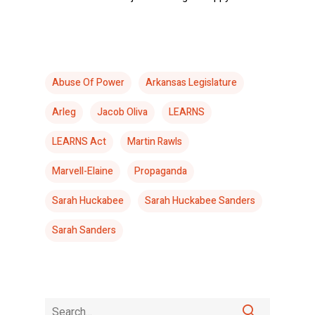
Abuse Of Power
Arkansas Legislature
Arleg
Jacob Oliva
LEARNS
LEARNS Act
Martin Rawls
Marvell-Elaine
Propaganda
Sarah Huckabee
Sarah Huckabee Sanders
Sarah Sanders