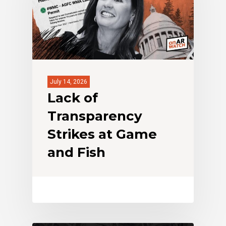
July 14, 2026
Lack of
Transparency
Strikes at Game
and Fish