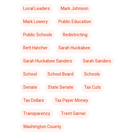
Local Leaders
Mark Johnson
Mark Lowery
Public Education
Public Schools
Redistricting
Rett Hatcher
Sarah Huckabee
Sarah Huckabee Sanders
Sarah Sanders
School
School Board
Schools
Senate
State Senate
Tax Cuts
Tax Dollars
Tax Payer Money
Transparency
Trent Garner
Washington County