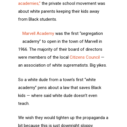
academies,”
the private school movement was
about white parents keeping their kids away
from Black students.
Marvell Academy
was the first “segregation
academy” to open in the town of Marvell in
1966. The majority of their board of directors
were members of the local
Citizens Council
—
an association of white suprematists. Big yikes.
So a white dude from a town’s first “white
academy” pens about a law that saves Black
kids — where said white dude doesn’t even
teach.
We wish they would tighten up the propaganda a
bit because this is just downright sloppy.