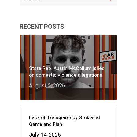
RECENT POSTS
State Rep. Austin McCollum jailed
on domestic violence allegations
August 2, 2026
Lack of Transparency Strikes at
Game and Fish
July 14, 2026