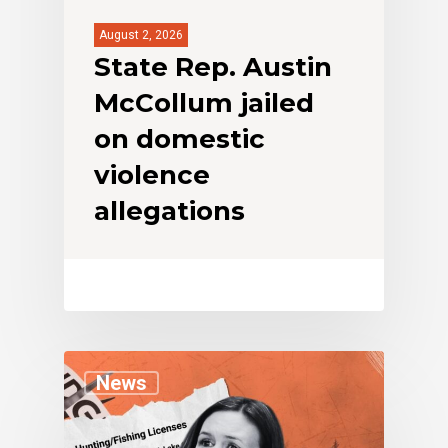
August 2, 2026
State Rep. Austin
McCollum jailed
on domestic
violence
allegations
News