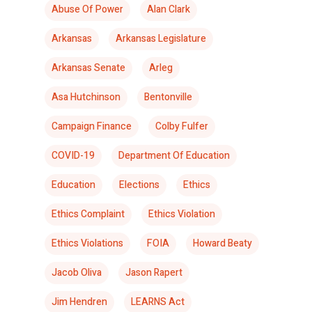
Abuse Of Power
Alan Clark
Arkansas
Arkansas Legislature
Arkansas Senate
Arleg
Asa Hutchinson
Bentonville
Campaign Finance
Colby Fulfer
COVID-19
Department Of Education
Education
Elections
Ethics
Ethics Complaint
Ethics Violation
Ethics Violations
FOIA
Howard Beaty
Jacob Oliva
Jason Rapert
Jim Hendren
LEARNS Act