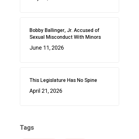
Bobby Ballinger, Jr. Accused of
Sexual Misconduct With Minors
June 11, 2026
This Legislature Has No Spine
April 21, 2026
Tags