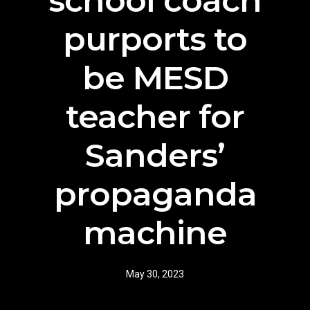
school coach
purports to
be MESD
teacher for
Sanders’
propaganda
machine
May 30, 2023