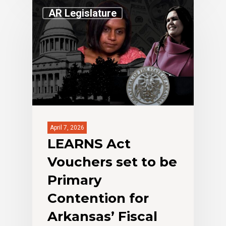
AR Legislature
April 7, 2026
LEARNS Act
Vouchers set to be
Primary
Contention for
Arkansas’ Fiscal