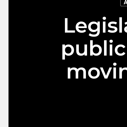
A
Legisl
public
movin