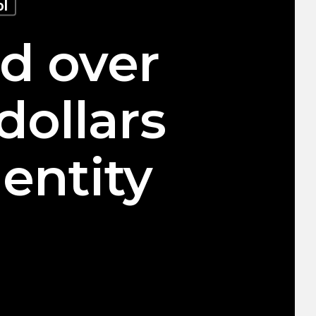
ol
ed over
dollars
entity