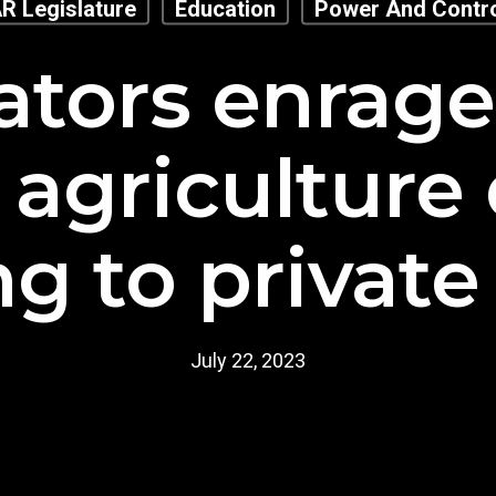
R Legislature
Education
Power And Contr
ators enrag
 agriculture 
g to private 
July 22, 2023