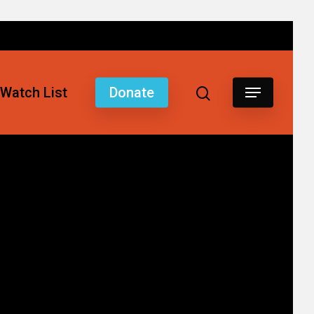
Watch List
Donate