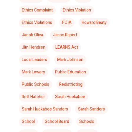
Ethics Complaint
Ethics Violation
Ethics Violations
FOIA
Howard Beaty
Jacob Oliva
Jason Rapert
Jim Hendren
LEARNS Act
Local Leaders
Mark Johnson
Mark Lowery
Public Education
Public Schools
Redistricting
Rett Hatcher
Sarah Huckabee
Sarah Huckabee Sanders
Sarah Sanders
School
School Board
Schools