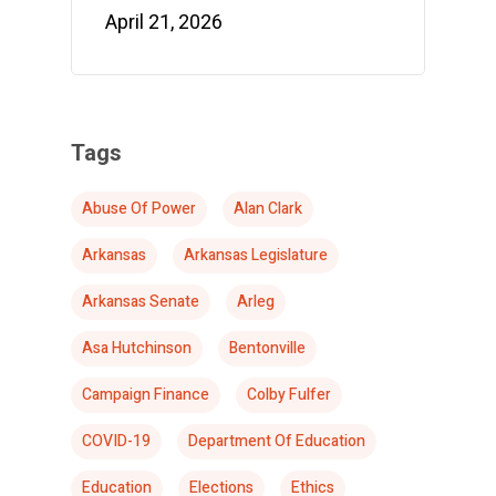
April 21, 2026
Tags
Abuse Of Power
Alan Clark
Arkansas
Arkansas Legislature
Arkansas Senate
Arleg
Asa Hutchinson
Bentonville
Campaign Finance
Colby Fulfer
COVID-19
Department Of Education
Education
Elections
Ethics