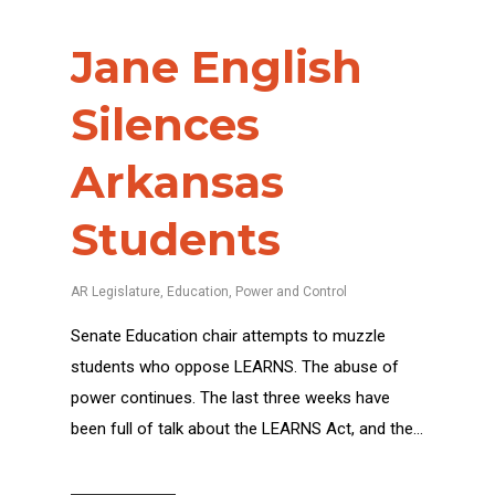
Jane English
Silences
Arkansas
Students
AR Legislature
,
Education
,
Power and Control
Senate Education chair attempts to muzzle
students who oppose LEARNS. The abuse of
power continues. The last three weeks have
been full of talk about the LEARNS Act, and the…