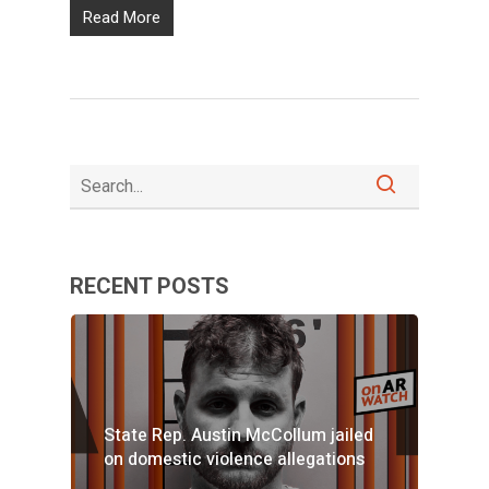
Read More
RECENT POSTS
State Rep. Austin McCollum jailed
on domestic violence allegations