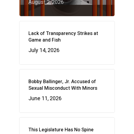
August 2, 2026
Lack of Transparency Strikes at
Game and Fish
July 14, 2026
Bobby Ballinger, Jr. Accused of
Sexual Misconduct With Minors
June 11, 2026
This Legislature Has No Spine