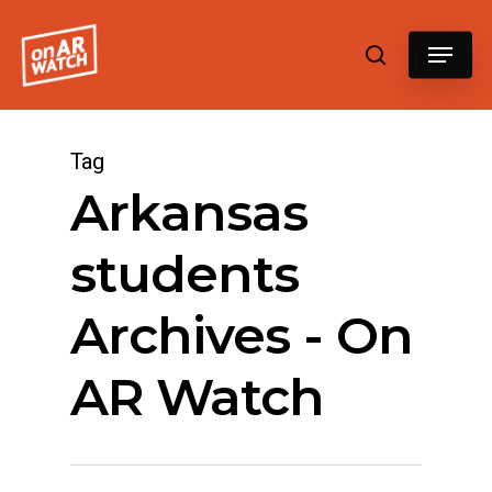
Hit enter to search or ESC to close
Tag
Arkansas
students
Archives - On
AR Watch