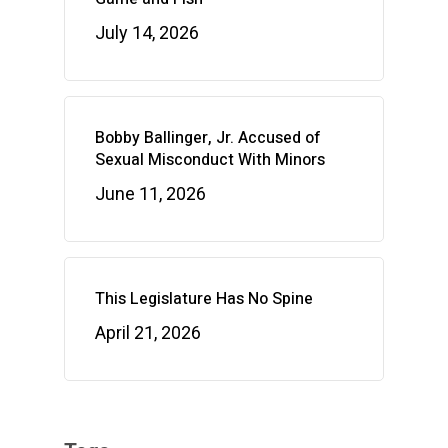
July 14, 2026
Bobby Ballinger, Jr. Accused of
Sexual Misconduct With Minors
June 11, 2026
This Legislature Has No Spine
April 21, 2026