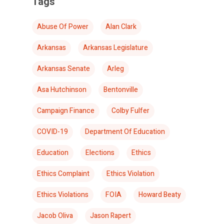
Tags
Abuse Of Power
Alan Clark
Arkansas
Arkansas Legislature
Arkansas Senate
Arleg
Asa Hutchinson
Bentonville
Campaign Finance
Colby Fulfer
COVID-19
Department Of Education
Education
Elections
Ethics
Ethics Complaint
Ethics Violation
Ethics Violations
FOIA
Howard Beaty
Jacob Oliva
Jason Rapert