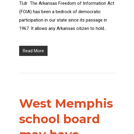
Tl;dr The Arkansas Freedom of Information Act
(FOIA) has been a bedrock of democratic
participation in our state since its passage in
1967. It allows any Arkansas citizen to hold…
Read More
West Memphis
school board