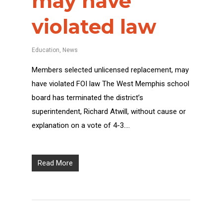
may have
violated law
Education
,
News
Members selected unlicensed replacement, may
have violated FOI law The West Memphis school
board has terminated the district’s
superintendent, Richard Atwill, without cause or
explanation on a vote of 4-3….
Read More