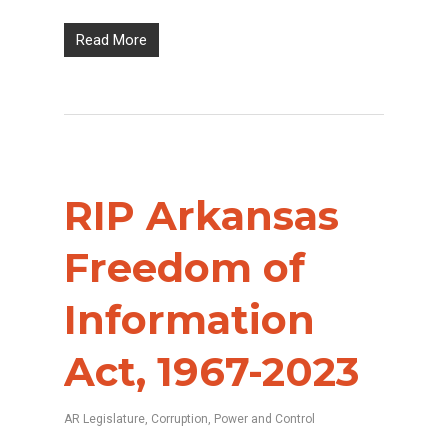
Read More
RIP Arkansas
Freedom of
Information
Act, 1967-2023
AR Legislature
,
Corruption
,
Power and Control