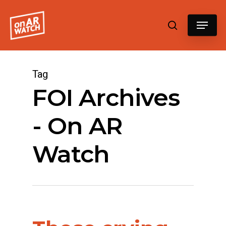
Hit enter to search or ESC to close
Tag
FOI Archives
- On AR
Watch