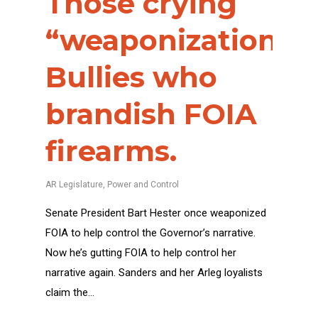
Those crying
“weaponization”?
Bullies who
brandish FOIA
firearms.
AR Legislature
,
Power and Control
Senate President Bart Hester once weaponized
FOIA to help control the Governor’s narrative.
Now he’s gutting FOIA to help control her
narrative again. Sanders and her Arleg loyalists
claim the…