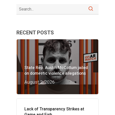
RECENT POSTS
State Rep. Austin McCollum jailed
on domestic violence allegations
August 2, 2026
Lack of Transparency Strikes at
Game and Fish