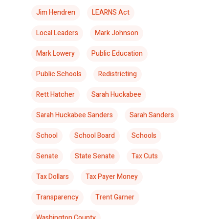
Jim Hendren
LEARNS Act
Local Leaders
Mark Johnson
Mark Lowery
Public Education
Public Schools
Redistricting
Rett Hatcher
Sarah Huckabee
Sarah Huckabee Sanders
Sarah Sanders
School
School Board
Schools
Senate
State Senate
Tax Cuts
Tax Dollars
Tax Payer Money
Transparency
Trent Garner
Washington County