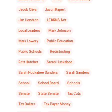
Jacob Oliva
Jason Rapert
Jim Hendren
LEARNS Act
Local Leaders
Mark Johnson
Mark Lowery
Public Education
Public Schools
Redistricting
Rett Hatcher
Sarah Huckabee
Sarah Huckabee Sanders
Sarah Sanders
School
School Board
Schools
Senate
State Senate
Tax Cuts
Tax Dollars
Tax Payer Money