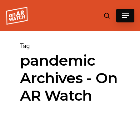
Hit enter to search or ESC to close
Tag
pandemic
Archives - On
AR Watch