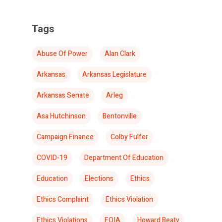
Tags
Abuse Of Power
Alan Clark
Arkansas
Arkansas Legislature
Arkansas Senate
Arleg
Asa Hutchinson
Bentonville
Campaign Finance
Colby Fulfer
COVID-19
Department Of Education
Education
Elections
Ethics
Ethics Complaint
Ethics Violation
Ethics Violations
FOIA
Howard Beaty