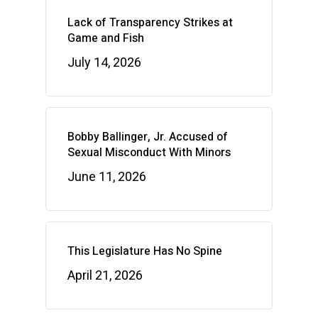
Lack of Transparency Strikes at
Game and Fish
July 14, 2026
Bobby Ballinger, Jr. Accused of
Sexual Misconduct With Minors
June 11, 2026
This Legislature Has No Spine
April 21, 2026