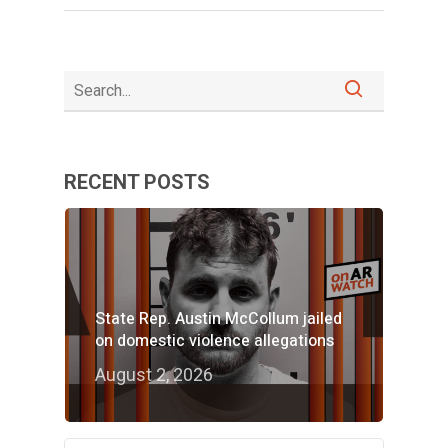
RECENT POSTS
State Rep. Austin McCollum jailed
on domestic violence allegations
August 2, 2026