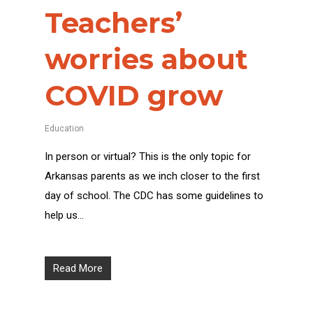
Teachers’
worries about
COVID grow
Education
In person or virtual? This is the only topic for
Arkansas parents as we inch closer to the first
day of school. The CDC has some guidelines to
help us…
Read More