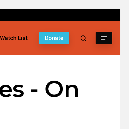
Watch List
Donate
es - On