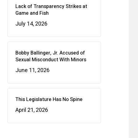
Lack of Transparency Strikes at
Game and Fish
July 14, 2026
Bobby Ballinger, Jr. Accused of
Sexual Misconduct With Minors
June 11, 2026
This Legislature Has No Spine
April 21, 2026