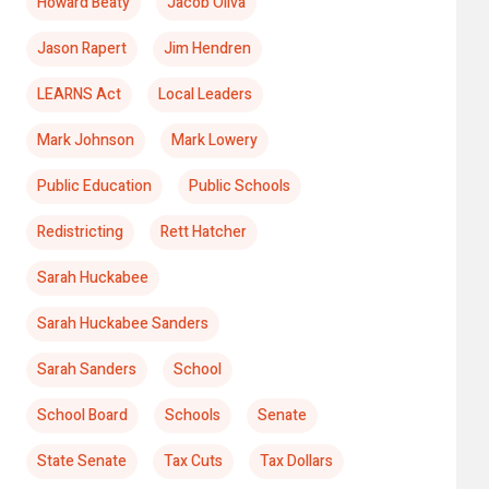
Howard Beaty
Jacob Oliva
Jason Rapert
Jim Hendren
LEARNS Act
Local Leaders
Mark Johnson
Mark Lowery
Public Education
Public Schools
Redistricting
Rett Hatcher
Sarah Huckabee
Sarah Huckabee Sanders
Sarah Sanders
School
School Board
Schools
Senate
State Senate
Tax Cuts
Tax Dollars