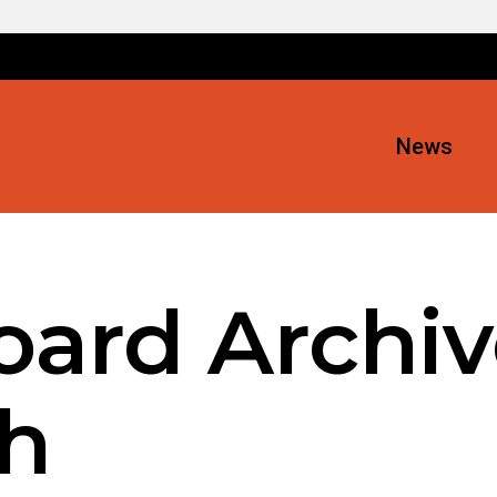
News
oard Archiv
h