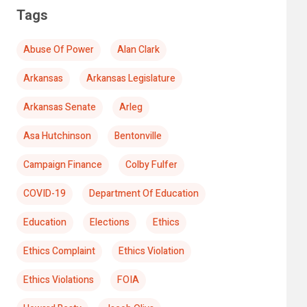
Tags
Abuse Of Power
Alan Clark
Arkansas
Arkansas Legislature
Arkansas Senate
Arleg
Asa Hutchinson
Bentonville
Campaign Finance
Colby Fulfer
COVID-19
Department Of Education
Education
Elections
Ethics
Ethics Complaint
Ethics Violation
Ethics Violations
FOIA