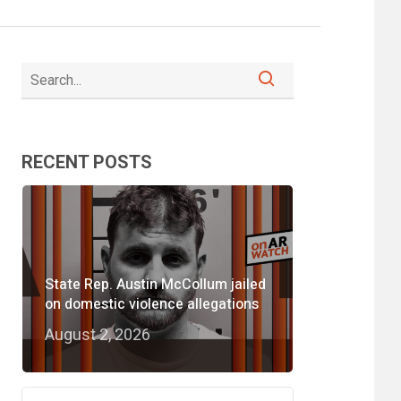
RECENT POSTS
State Rep. Austin McCollum jailed
on domestic violence allegations
August 2, 2026