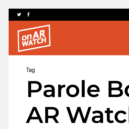
Tag
Parole B
AR Watc