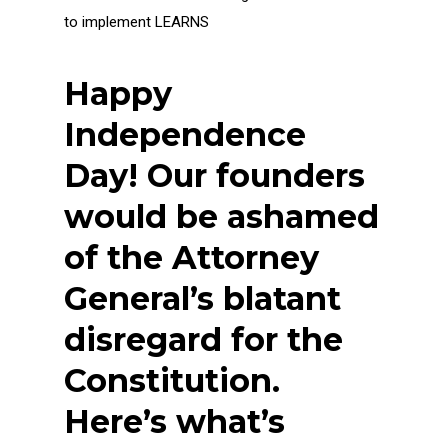
to implement LEARNS
Happy
Independence
Day! Our founders
would be ashamed
of the Attorney
General’s blatant
disregard for the
Constitution.
Here’s what’s