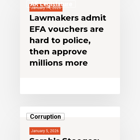
AR Legislature
January 14, 2026
Lawmakers admit
EFA vouchers are
hard to police,
then approve
millions more
Corruption
January 5, 2026