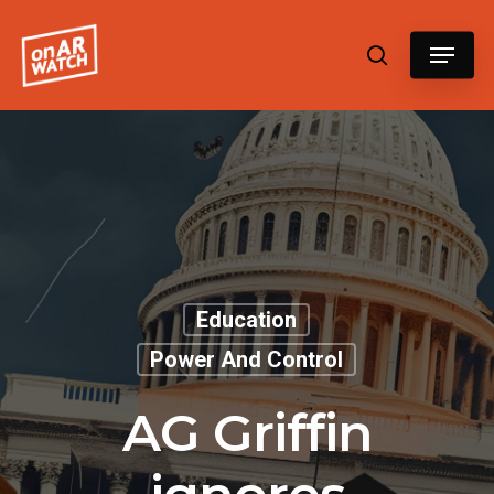
Hit enter to search or ESC to close
Education
Power And Control
AG Griffin