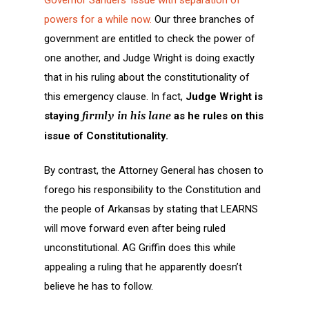
powers for a while now.
Our three branches of
government are entitled to check the power of
one another, and Judge Wright is doing exactly
that in his ruling about the constitutionality of
this emergency clause. In fact,
Judge Wright is
staying
firmly in his lane
as he rules on this
issue of Constitutionality.
By contrast, the Attorney General has chosen to
forego his responsibility to the Constitution and
the people of Arkansas by stating that LEARNS
will move forward even after being ruled
unconstitutional. AG Griffin does this while
appealing a ruling that he apparently doesn’t
believe he has to follow.