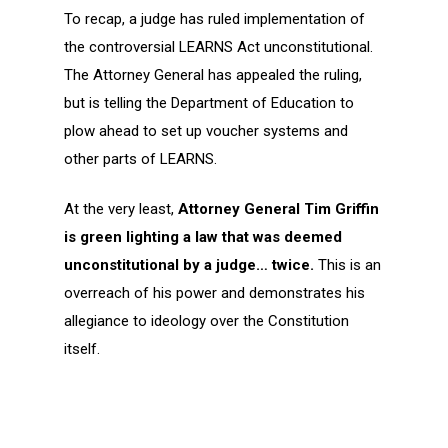
To recap, a judge has ruled implementation of
the controversial LEARNS Act unconstitutional.
The Attorney General has appealed the ruling,
but is telling the Department of Education to
plow ahead to set up voucher systems and
other parts of LEARNS.
At the very least,
Attorney General Tim Griffin
is green lighting a law that was deemed
unconstitutional by a judge… twice.
This is an
overreach of his power and demonstrates his
allegiance to ideology over the Constitution
itself.