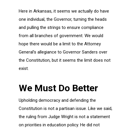
Here in Arkansas, it seems we actually do have
one individual, the Governor, turning the heads
and pulling the strings to ensure compliance
from all branches of government. We would
hope there would be a limit to the Attorney
General’s allegiance to Governor Sanders over
the Constitution, but it seems the limit does not
exist.
We Must Do Better
Upholding democracy and defending the
Constitution is not a partisan issue. Like we said,
the ruling from Judge Wright is not a statement
on priorities in education policy. He did not