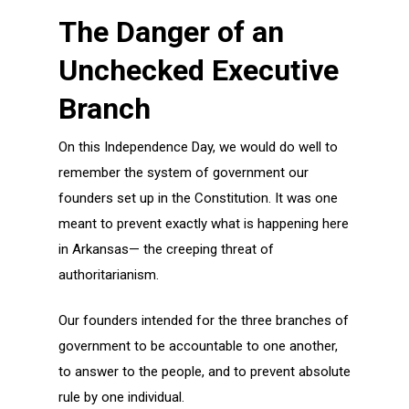
The Danger of an
Unchecked Executive
Branch
On this Independence Day, we would do well to
remember the system of government our
founders set up in the Constitution. It was one
meant to prevent exactly what is happening here
in Arkansas— the creeping threat of
authoritarianism.
Our founders intended for the three branches of
government to be accountable to one another,
to answer to the people, and to prevent absolute
rule by one individual.