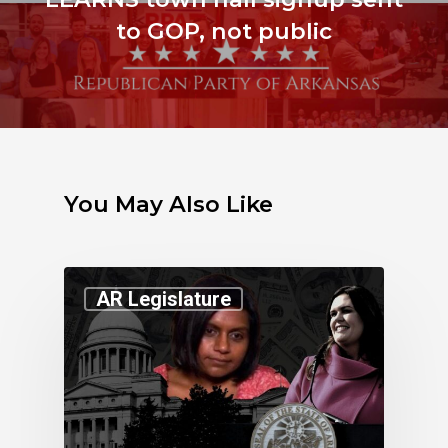
to GOP, not public
You May Also Like
AR Legislature