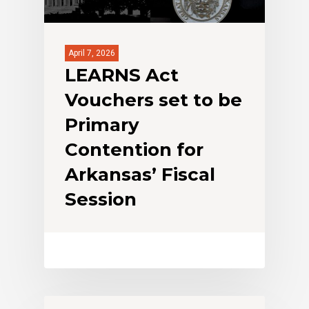
April 7, 2026
LEARNS Act
Vouchers set to be
Primary
Contention for
Arkansas’ Fiscal
Session