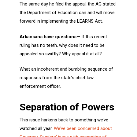
The same day he filed the appeal, the AG stated
the Department of Education can and will move
forward in implementing the LEARNS Act.
Arkansans have questions
— If this recent
ruling has no teeth, why does it need to be
appealed so swiftly? Why appeal it at all?
What an incoherent and bumbling sequence of
responses from the state’s chief law
enforcement officer.
Separation of Powers
This issue harkens back to something we’ve
watched all year.
We’ve been concerned about
Governor Sanders’ issue with separation of