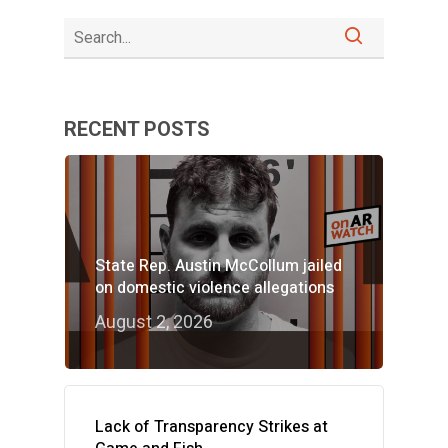
RECENT POSTS
State Rep. Austin McCollum jailed
on domestic violence allegations
August 2, 2026
Lack of Transparency Strikes at