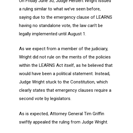
On Friday June 30, Judge Herbert Wright issued
a ruling similar to what we’ve seen before,
saying due to the emergency clause of LEARNS
having no standalone vote, the law can’t be
legally implemented until August 1.
As we expect from a member of the judiciary,
Wright did not rule on the merits of the policies
within the LEARNS Act itself, as he believed that
would have been a political statement. Instead,
Judge Wright stuck to the Constitution, which
clearly states that emergency clauses require a
second vote by legislators.
As is expected, Attorney General Tim Griffin
swiftly appealed the ruling from Judge Wright.