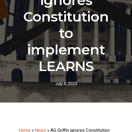
ignores
Constitution
to
implement
LEARNS
July 4, 2023
Home
»
News
»
AG Griffin ignores Constitution