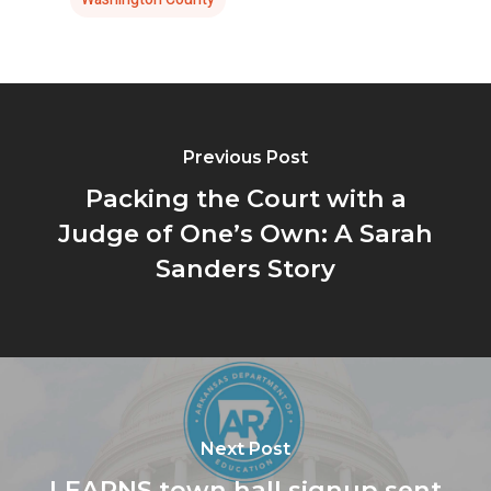
Previous Post
Packing the Court with a
Judge of One’s Own: A Sarah
Sanders Story
Next Post
LEARNS town hall signup sent