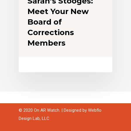
Sarah’s Stooges:
Meet Your New
Board of
Corrections
Members
© 2020 On AR Watch. | Designed by
Webflo
Design Lab, LLC