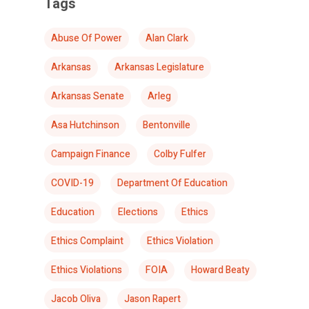
Tags
Abuse Of Power
Alan Clark
Arkansas
Arkansas Legislature
Arkansas Senate
Arleg
Asa Hutchinson
Bentonville
Campaign Finance
Colby Fulfer
COVID-19
Department Of Education
Education
Elections
Ethics
Ethics Complaint
Ethics Violation
Ethics Violations
FOIA
Howard Beaty
Jacob Oliva
Jason Rapert