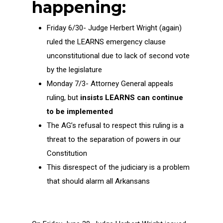
happening:
Friday 6/30- Judge Herbert Wright (again)
ruled the LEARNS emergency clause
unconstitutional due to lack of second vote
by the legislature
Monday 7/3- Attorney General appeals
ruling, but
insists LEARNS can continue
to be implemented
The AG’s refusal to respect this ruling is a
threat to the separation of powers in our
Constitution
This disrespect of the judiciary is a problem
that should alarm all Arkansans