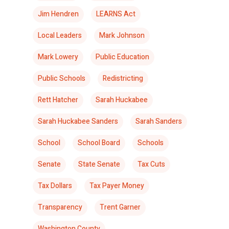
Jim Hendren
LEARNS Act
Local Leaders
Mark Johnson
Mark Lowery
Public Education
Public Schools
Redistricting
Rett Hatcher
Sarah Huckabee
Sarah Huckabee Sanders
Sarah Sanders
School
School Board
Schools
Senate
State Senate
Tax Cuts
Tax Dollars
Tax Payer Money
Transparency
Trent Garner
Washington County