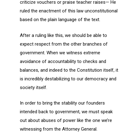
criticize vouchers or praise teacher raises— He
ruled the enactment of this law unconstitutional
based on the plain language of the text.
After a ruling like this, we should be able to
expect respect from the other branches of
government. When we witness extreme
avoidance of accountability to checks and
balances, and indeed to the Constitution itself, it
is incredibly destabilizing to our democracy and
society itself.
In order to bring the stability our founders
intended back to government, we must speak
out about abuses of power like the one we’re
witnessing from the Attorney General.