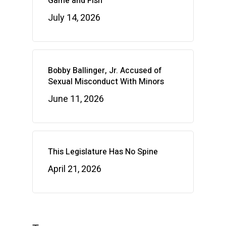
Game and Fish
July 14, 2026
Bobby Ballinger, Jr. Accused of
Sexual Misconduct With Minors
June 11, 2026
This Legislature Has No Spine
April 21, 2026