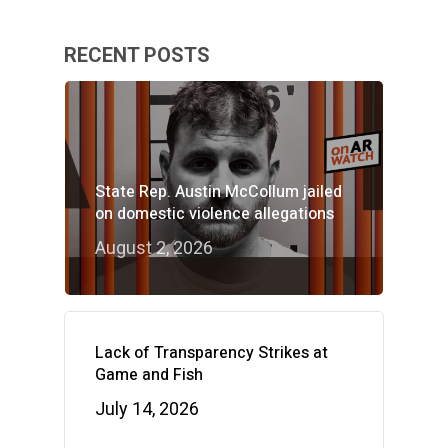
RECENT POSTS
State Rep. Austin McCollum jailed
on domestic violence allegations
August 2, 2026
Lack of Transparency Strikes at
Game and Fish
July 14, 2026