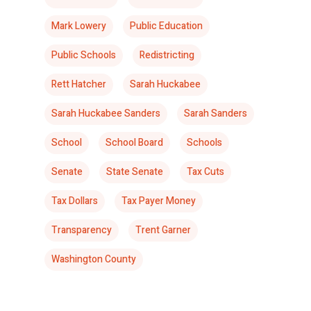
Mark Lowery
Public Education
Public Schools
Redistricting
Rett Hatcher
Sarah Huckabee
Sarah Huckabee Sanders
Sarah Sanders
School
School Board
Schools
Senate
State Senate
Tax Cuts
Tax Dollars
Tax Payer Money
Transparency
Trent Garner
Washington County