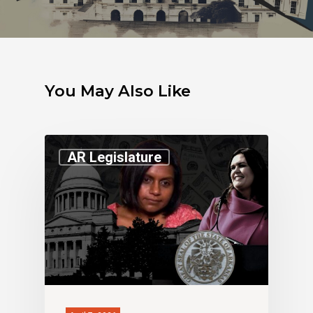
You May Also Like
AR Legislature