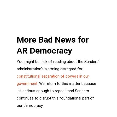
More Bad News for
AR Democracy
You might be sick of reading about the Sanders’
administration’s alarming disregard for
constitutional separation of powers in our
government
. We return to this matter because
it’s serious enough to repeat, and Sanders
continues to disrupt this foundational part of
our democracy.