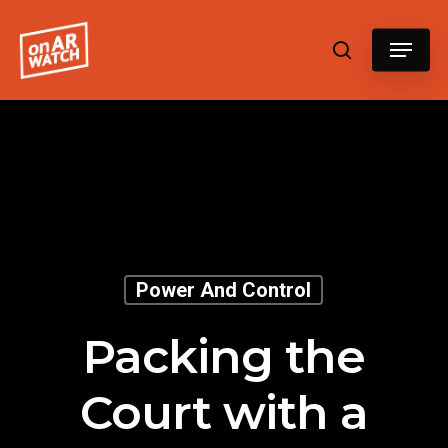
Hit enter to search or ESC to close
Power And Control
Packing the
Court with a