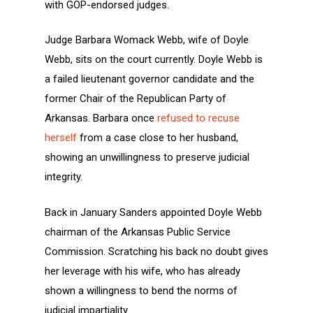
with GOP-endorsed judges.
Judge Barbara Womack Webb, wife of Doyle
Webb, sits on the court currently. Doyle Webb is
a failed lieutenant governor candidate and the
former Chair of the Republican Party of
Arkansas. Barbara once
refused to recuse
herself
from a case close to her husband,
showing an unwillingness to preserve judicial
integrity.
Back in January Sanders appointed Doyle Webb
chairman of the Arkansas Public Service
Commission. Scratching his back no doubt gives
her leverage with his wife, who has already
shown a willingness to bend the norms of
judicial impartiality.