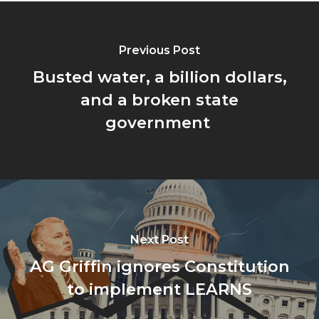
Previous Post
Busted water, a billion dollars,
and a broken state
government
Next Post
AG Griffin ignores Constitution
to implement LEARNS