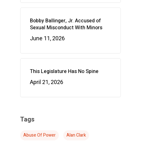
Bobby Ballinger, Jr. Accused of
Sexual Misconduct With Minors
June 11, 2026
This Legislature Has No Spine
April 21, 2026
Tags
Abuse Of Power
Alan Clark