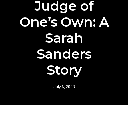
Judge of
One’s Own: A
Sarah
Sanders
Story
July 6, 2023