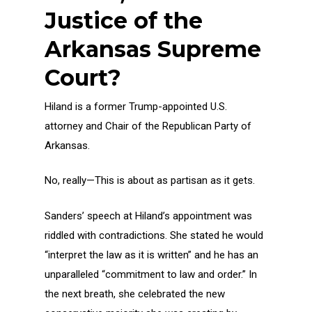
Justice of the
Arkansas Supreme
Court?
Hiland is a former Trump-appointed U.S.
attorney and Chair of the Republican Party of
Arkansas.
No, really—This is about as partisan as it gets.
Sanders’ speech at Hiland’s appointment was
riddled with contradictions. She stated he would
“interpret the law as it is written” and he has an
unparalleled “commitment to law and order.” In
the next breath, she celebrated the new