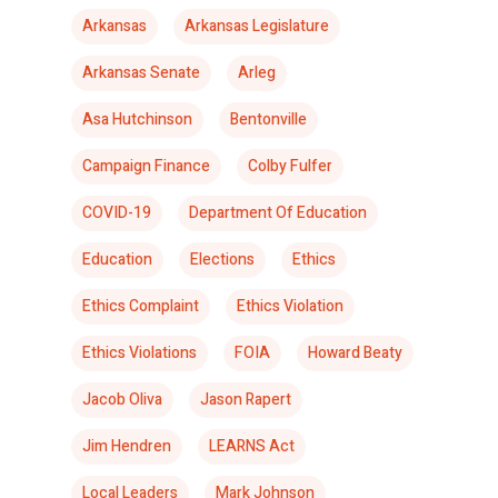
Arkansas
Arkansas Legislature
Arkansas Senate
Arleg
Asa Hutchinson
Bentonville
Campaign Finance
Colby Fulfer
COVID-19
Department Of Education
Education
Elections
Ethics
Ethics Complaint
Ethics Violation
Ethics Violations
FOIA
Howard Beaty
Jacob Oliva
Jason Rapert
Jim Hendren
LEARNS Act
Local Leaders
Mark Johnson