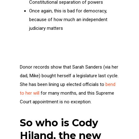
Constitutional separation of powers
Once again, this is bad for democracy,
because of how much an independent
judiciary matters
Donor records show that Sarah Sanders (via her
dad, Mike) bought herself a legislature last cycle.
She has been lining up elected officials to
bend
to her will
for many months, and this Supreme
Court appointment is no exception.
So who is Cody
Hiland, the new