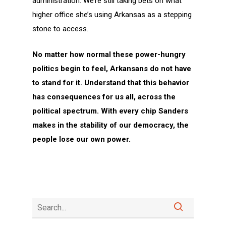
administration. We’re still taking bets on what
higher office she’s using Arkansas as a stepping
stone to access.
No matter how normal these power-hungry
politics begin to feel, Arkansans do not have
to stand for it. Understand that this behavior
has consequences for us all, across the
political spectrum. With every chip Sanders
makes in the stability of our democracy, the
people lose our own power.