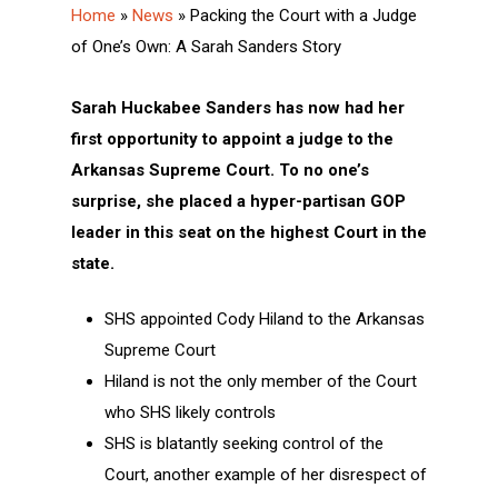
Home
»
News
»
Packing the Court with a Judge
of One’s Own: A Sarah Sanders Story
Sarah Huckabee Sanders has now had her
first opportunity to appoint a judge to the
Arkansas Supreme Court. To no one’s
surprise, she placed a hyper-partisan GOP
leader in this seat on the highest Court in the
state.
SHS appointed Cody Hiland to the Arkansas
Supreme Court
Hiland is not the only member of the Court
who SHS likely controls
SHS is blatantly seeking control of the
Court, another example of her disrespect of