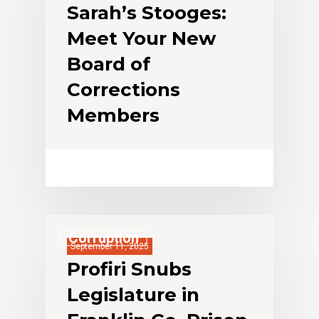
Sarah’s Stooges:
Meet Your New
Board of
Corrections
Members
Corruption
September 11, 2025
Profiri Snubs
Legislature in