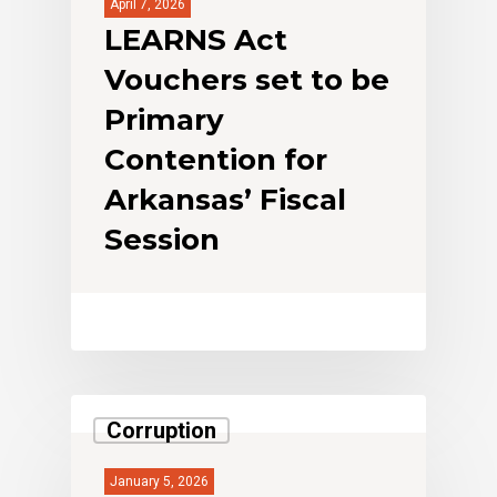
April 7, 2026
LEARNS Act
Vouchers set to be
Primary
Contention for
Arkansas’ Fiscal
Session
Corruption
January 5, 2026