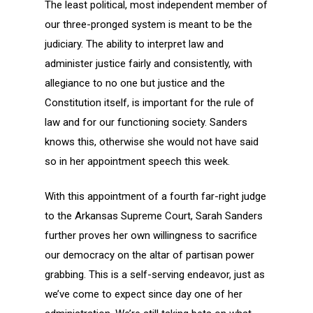
The least political, most independent member of
our three-pronged system is meant to be the
judiciary. The ability to interpret law and
administer justice fairly and consistently, with
allegiance to no one but justice and the
Constitution itself, is important for the rule of
law and for our functioning society. Sanders
knows this, otherwise she would not have said
so in her appointment speech this week.
With this appointment of a fourth far-right judge
to the Arkansas Supreme Court, Sarah Sanders
further proves her own willingness to sacrifice
our democracy on the altar of partisan power
grabbing. This is a self-serving endeavor, just as
we’ve come to expect since day one of her