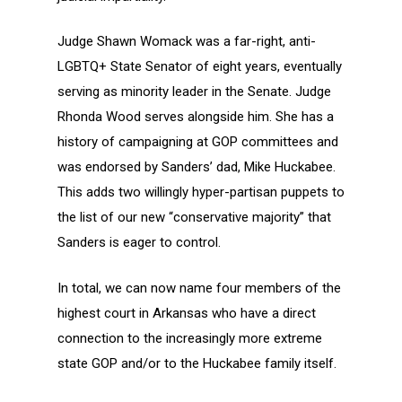
Judge Shawn Womack was a far-right, anti-
LGBTQ+ State Senator of eight years, eventually
serving as minority leader in the Senate. Judge
Rhonda Wood serves alongside him. She has a
history of campaigning at GOP committees and
was endorsed by Sanders’ dad, Mike Huckabee.
This adds two willingly hyper-partisan puppets to
the list of our new “conservative majority” that
Sanders is eager to control.
In total, we can now name four members of the
highest court in Arkansas who have a direct
connection to the increasingly more extreme
state GOP and/or to the Huckabee family itself.