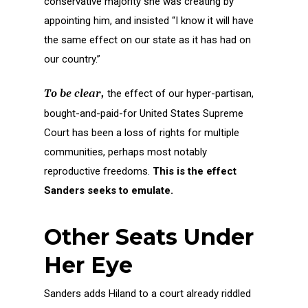
conservative majority she was creating by
appointing him, and insisted “I know it will have
the same effect on our state as it has had on
our country.”
To be clear,
the effect of our hyper-partisan,
bought-and-paid-for United States Supreme
Court has been a loss of rights for multiple
communities, perhaps most notably
reproductive freedoms.
This is the effect
Sanders seeks to emulate.
Other Seats Under
Her Eye
Sanders adds Hiland to a court already riddled