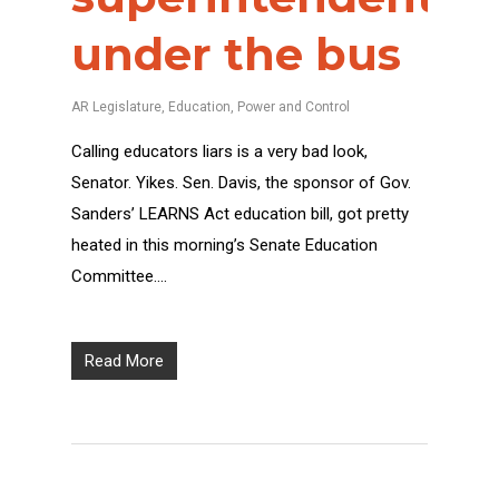
under the bus
AR Legislature
,
Education
,
Power and Control
Calling educators liars is a very bad look,
Senator. Yikes. Sen. Davis, the sponsor of Gov.
Sanders’ LEARNS Act education bill, got pretty
heated in this morning’s Senate Education
Committee….
Read More