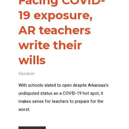
Facing COVID-
19 exposure,
AR teachers
write their
wills
Education
With schools slated to open despite Arkansas’s
undisputed status as a COVID-19 hot spot, it
makes sense for teachers to prepare for the
worst.