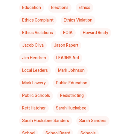
Education
Elections
Ethics
Ethics Complaint
Ethics Violation
Ethics Violations
FOIA
Howard Beaty
Jacob Oliva
Jason Rapert
Jim Hendren
LEARNS Act
Local Leaders
Mark Johnson
Mark Lowery
Public Education
Public Schools
Redistricting
Rett Hatcher
Sarah Huckabee
Sarah Huckabee Sanders
Sarah Sanders
School
School Board
Schools