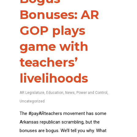
Bonuses: AR
GOP plays
game with
teachers’
livelihoods
AR Legislature
,
Education
,
News
,
Power and Control
,
Uncategorized
The #payARteachers movement has some
Arkansas republican scrambling, but the
bonuses are bogus. We’ll tell you why. What