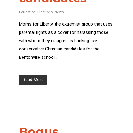
Education
,
Elections
,
News
Moms for Liberty, the extremist group that uses
parental rights as a cover for harassing those
with whom they disagree, is backing five
conservative Christian candidates for the
Bentonville school…
Read More
Bogus