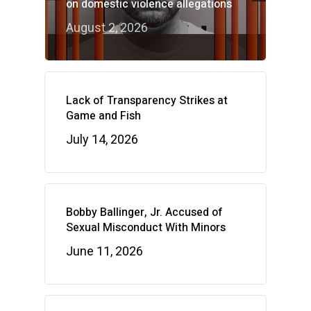
on domestic violence allegations
August 2, 2026
Lack of Transparency Strikes at
Game and Fish
July 14, 2026
Bobby Ballinger, Jr. Accused of
Sexual Misconduct With Minors
June 11, 2026