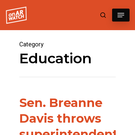
Hit enter to search or ESC to close
Category
Education
Sen. Breanne
Davis throws
superintendents