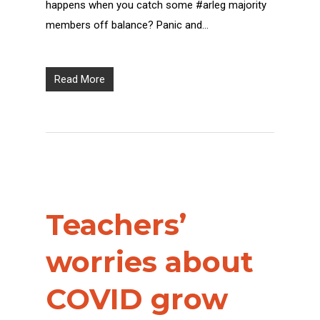
happens when you catch some #arleg majority
members off balance? Panic and…
Read More
Teachers’
worries about
COVID grow