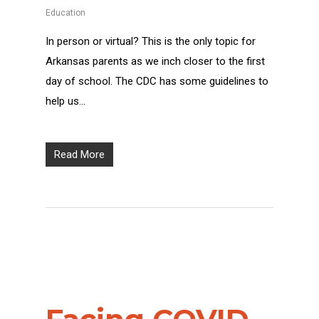
Education
In person or virtual? This is the only topic for
Arkansas parents as we inch closer to the first
day of school. The CDC has some guidelines to
help us…
Read More