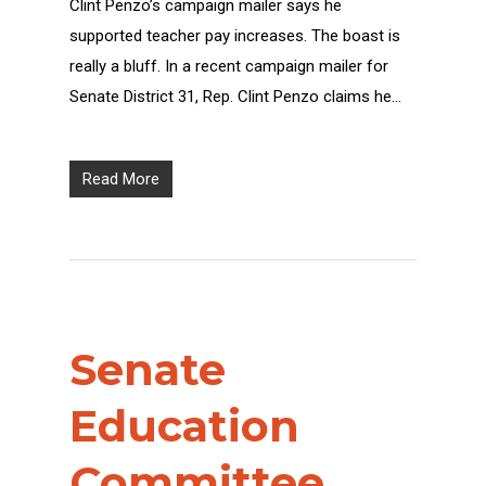
Clint Penzo’s campaign mailer says he
supported teacher pay increases. The boast is
really a bluff. In a recent campaign mailer for
Senate District 31, Rep. Clint Penzo claims he…
Read More
Senate
Education
Committee