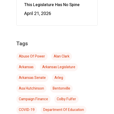
This Legislature Has No Spine
April 21, 2026
Tags
Abuse Of Power
Alan Clark
Arkansas
Arkansas Legislature
Arkansas Senate
Arleg
Asa Hutchinson
Bentonville
Campaign Finance
Colby Fulfer
COVID-19
Department Of Education