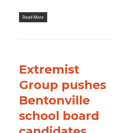
Read More
Extremist
Group pushes
Bentonville
school board
candidates