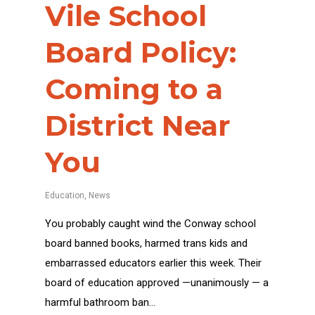
Vile School
Board Policy:
Coming to a
District Near
You
Education
,
News
You probably caught wind the Conway school
board banned books, harmed trans kids and
embarrassed educators earlier this week. Their
board of education approved —unanimously — a
harmful bathroom ban…