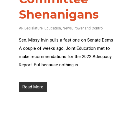
Shenanigans
AR Legislature
,
Education
,
News
,
Power and Control
Sen. Missy Irvin pulls a fast one on Senate Dems
A couple of weeks ago, Joint Education met to
make recommendations for the 2022 Adequacy
Report. But because nothing is…
Read More