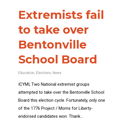
Extremists fail
to take over
Bentonville
School Board
Education
,
Elections
,
News
ICYMI, Two National extremist groups
attempted to take over the Bentonville School
Board this election cycle. Fortunately, only one
of the 1776 Project / Moms for Liberty-
endorsed candidates won. Thank…