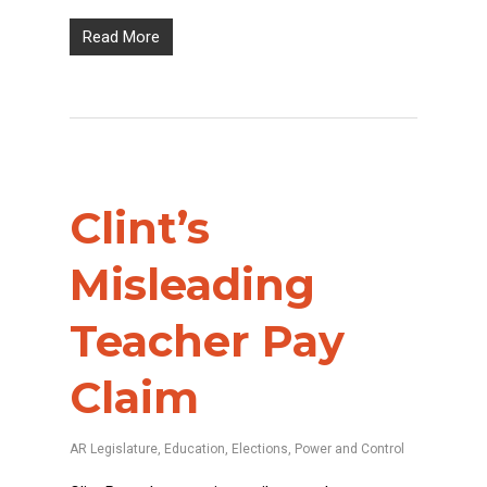
Read More
Clint’s
Misleading
Teacher Pay
Claim
AR Legislature
,
Education
,
Elections
,
Power and Control