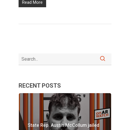
Read More
RECENT POSTS
State Rep. Austin McCollum jailed