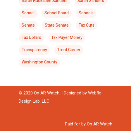
Sarah Huckabee Sanders
Sarah Sanders
School
School Board
Schools
Senate
State Senate
Tax Cuts
Tax Dollars
Tax Payer Money
Transparency
Trent Garner
Washington County
© 2020 On AR Watch. | Designed by
Webflo
Design Lab, LLC
Paid for by On AR Watch