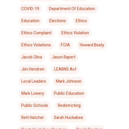
COVID-19
Department Of Education
Education
Elections
Ethics
Ethics Complaint
Ethics Violation
Ethics Violations
FOIA
Howard Beaty
Jacob Oliva
Jason Rapert
Jim Hendren
LEARNS Act
Local Leaders
Mark Johnson
Mark Lowery
Public Education
Public Schools
Redistricting
Rett Hatcher
Sarah Huckabee