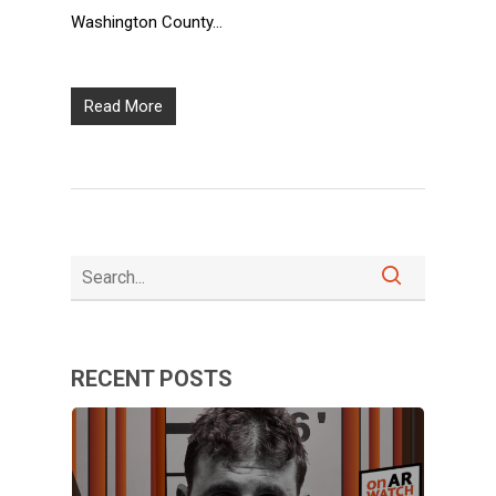
Washington County…
Read More
RECENT POSTS