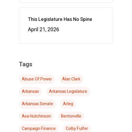
This Legislature Has No Spine
April 21, 2026
Tags
Abuse Of Power
Alan Clark
Arkansas
Arkansas Legislature
Arkansas Senate
Arleg
Asa Hutchinson
Bentonville
Campaign Finance
Colby Fulfer