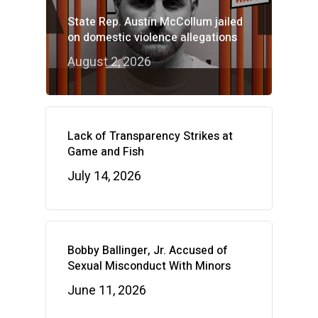
State Rep. Austin McCollum jailed
on domestic violence allegations
August 2, 2026
Lack of Transparency Strikes at
Game and Fish
July 14, 2026
Bobby Ballinger, Jr. Accused of
Sexual Misconduct With Minors
June 11, 2026