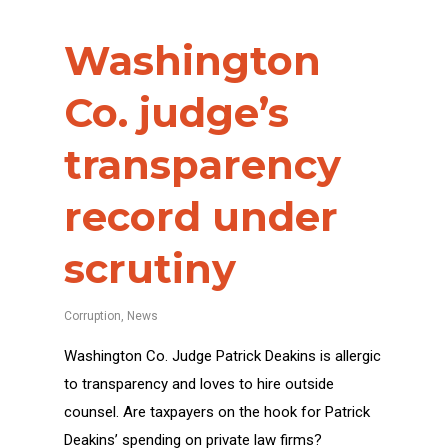
Washington
Co. judge’s
transparency
record under
scrutiny
Corruption
,
News
Washington Co. Judge Patrick Deakins is allergic
to transparency and loves to hire outside
counsel. Are taxpayers on the hook for Patrick
Deakins’ spending on private law firms?