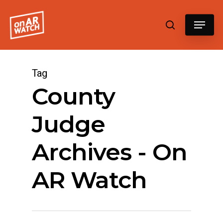
Hit enter to search or ESC to close
Tag
County
Judge
Archives - On
AR Watch