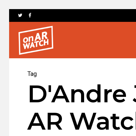
Tag
D'Andre 
AR Watc