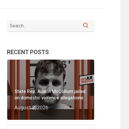
RECENT POSTS
State Rep. Austin McCollum jailed
on domestic violence allegations
August 2, 2026