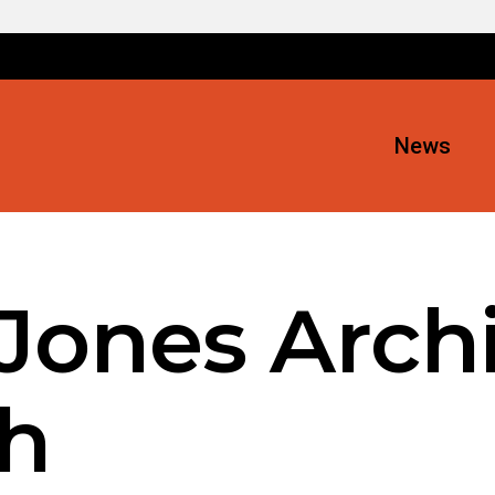
News
Jones Archi
h