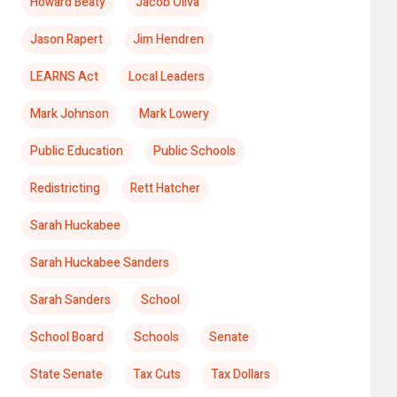
Howard Beaty
Jacob Oliva
Jason Rapert
Jim Hendren
LEARNS Act
Local Leaders
Mark Johnson
Mark Lowery
Public Education
Public Schools
Redistricting
Rett Hatcher
Sarah Huckabee
Sarah Huckabee Sanders
Sarah Sanders
School
School Board
Schools
Senate
State Senate
Tax Cuts
Tax Dollars