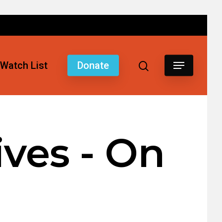
Watch List
Donate
ves - On