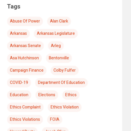
Tags
Abuse Of Power
Alan Clark
Arkansas
Arkansas Legislature
Arkansas Senate
Arleg
Asa Hutchinson
Bentonville
Campaign Finance
Colby Fulfer
COVID-19
Department Of Education
Education
Elections
Ethics
Ethics Complaint
Ethics Violation
Ethics Violations
FOIA