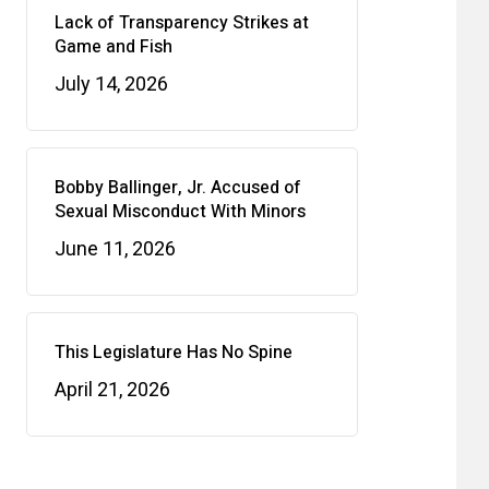
Lack of Transparency Strikes at
Game and Fish
July 14, 2026
Bobby Ballinger, Jr. Accused of
Sexual Misconduct With Minors
June 11, 2026
This Legislature Has No Spine
April 21, 2026