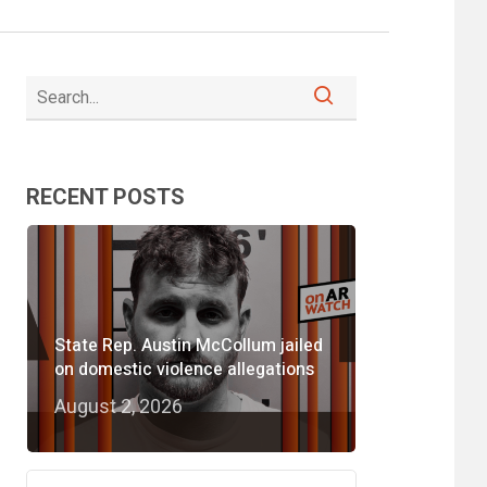
RECENT POSTS
State Rep. Austin McCollum jailed
on domestic violence allegations
August 2, 2026