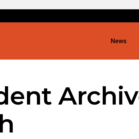
News
ent Archiv
h