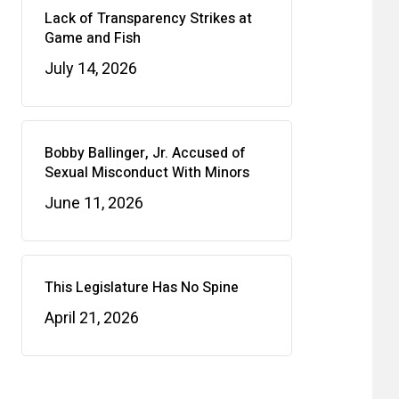
Lack of Transparency Strikes at
Game and Fish
July 14, 2026
Bobby Ballinger, Jr. Accused of
Sexual Misconduct With Minors
June 11, 2026
This Legislature Has No Spine
April 21, 2026