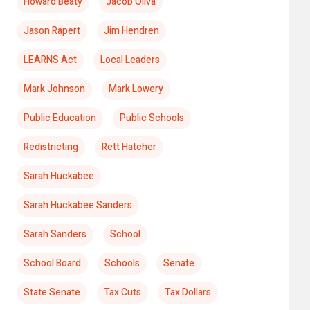
Howard Beaty
Jacob Oliva
Jason Rapert
Jim Hendren
LEARNS Act
Local Leaders
Mark Johnson
Mark Lowery
Public Education
Public Schools
Redistricting
Rett Hatcher
Sarah Huckabee
Sarah Huckabee Sanders
Sarah Sanders
School
School Board
Schools
Senate
State Senate
Tax Cuts
Tax Dollars