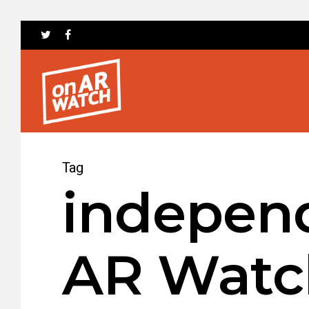
Tag
independ
AR Watc