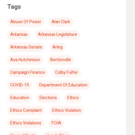
Tags
Abuse Of Power
Alan Clark
Arkansas
Arkansas Legislature
Arkansas Senate
Arleg
Asa Hutchinson
Bentonville
Campaign Finance
Colby Fulfer
COVID-19
Department Of Education
Education
Elections
Ethics
Ethics Complaint
Ethics Violation
Ethics Violations
FOIA