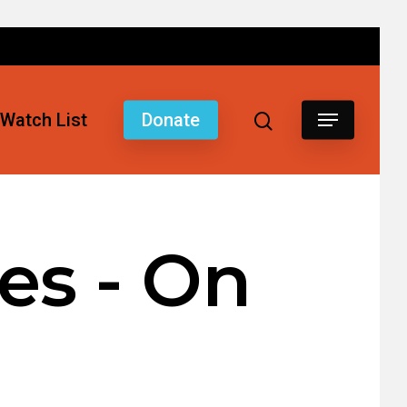
Watch List
Donate
es - On