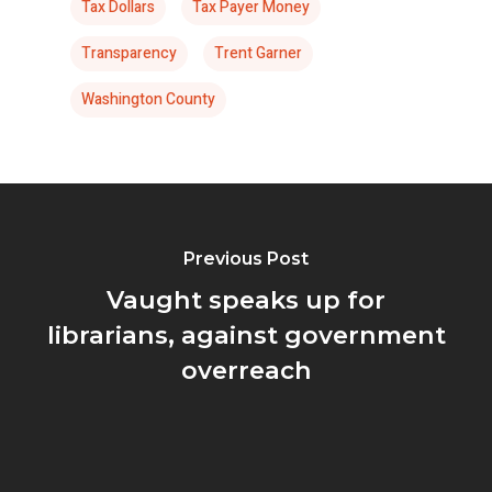
Tax Dollars
Tax Payer Money
Transparency
Trent Garner
Washington County
Previous Post
Vaught speaks up for
librarians, against government
overreach