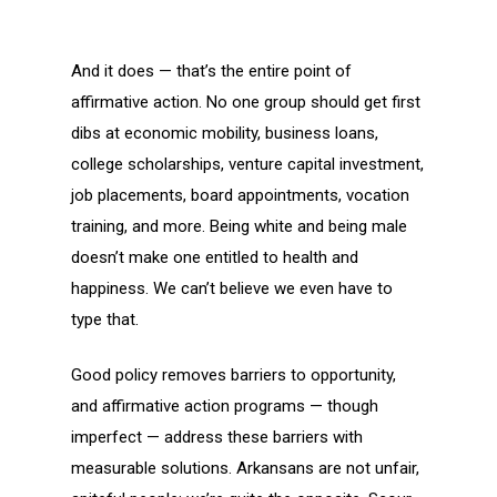
And it does — that’s the entire point of
affirmative action. No one group should get first
dibs at economic mobility, business loans,
college scholarships, venture capital investment,
job placements, board appointments, vocation
training, and more. Being white and being male
doesn’t make one entitled to health and
happiness. We can’t believe we even have to
type that.
Good policy removes barriers to opportunity,
and affirmative action programs — though
imperfect — address these barriers with
measurable solutions. Arkansans are not unfair,