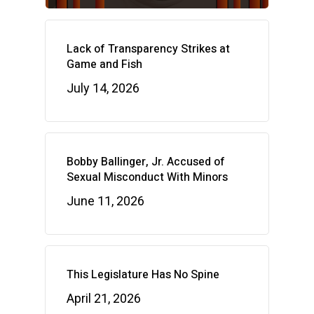
Lack of Transparency Strikes at
Game and Fish
July 14, 2026
Bobby Ballinger, Jr. Accused of
Sexual Misconduct With Minors
June 11, 2026
This Legislature Has No Spine
April 21, 2026