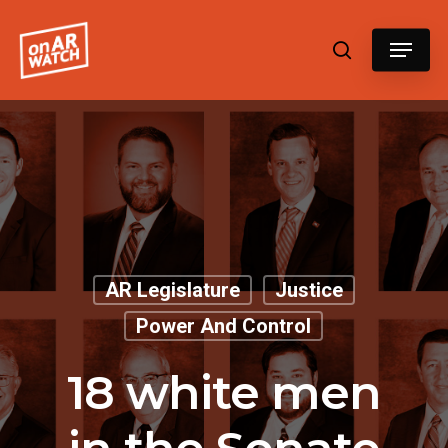
Hit enter to search or ESC to close
AR Legislature
Justice
Power And Control
18 white men