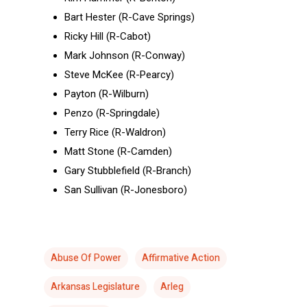
Bart Hester (R-Cave Springs)
Ricky Hill (R-Cabot)
Mark Johnson (R-Conway)
Steve McKee (R-Pearcy)
Payton (R-Wilburn)
Penzo (R-Springdale)
Terry Rice (R-Waldron)
Matt Stone (R-Camden)
Gary Stubblefield (R-Branch)
San Sullivan (R-Jonesboro)
Abuse Of Power
Affirmative Action
Arkansas Legislature
Arleg