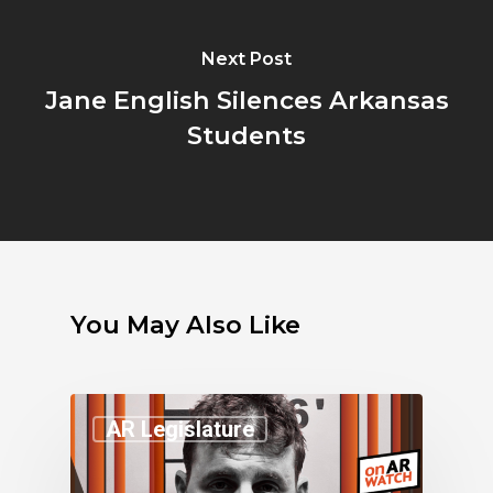
Next Post
Jane English Silences Arkansas
Students
You May Also Like
AR Legislature