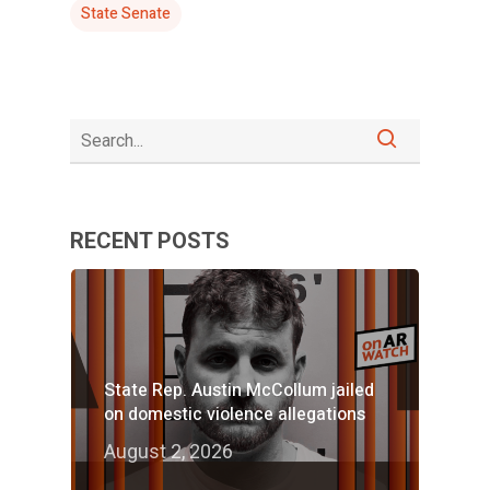
State Senate
RECENT POSTS
State Rep. Austin McCollum jailed
on domestic violence allegations
August 2, 2026