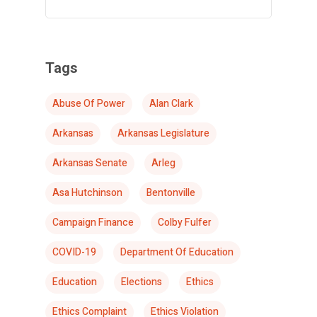
Tags
Abuse Of Power
Alan Clark
Arkansas
Arkansas Legislature
Arkansas Senate
Arleg
Asa Hutchinson
Bentonville
Campaign Finance
Colby Fulfer
COVID-19
Department Of Education
Education
Elections
Ethics
Ethics Complaint
Ethics Violation