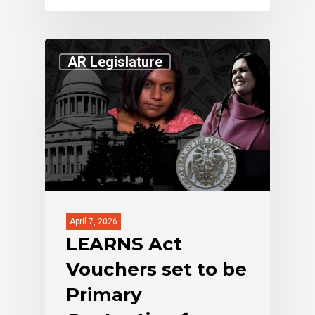
AR Legislature
April 7, 2026
LEARNS Act
Vouchers set to be
Primary