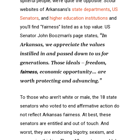
spiteful people; we’re quite the opposite. Scour
websites of Arkansans’s
state departments
,
US
Senators
, and
higher education institutions
and
you’ll find “fairness” listed as a top value. US
Senator John Boozman’s page states,
“In
Arkansas, we appreciate the values
instilled in and passed down to us for
generations. Those ideals – freedom,
fairness
, economic opportunity… are
worth protecting and advancing.”
To those who aren’t white or male, the 18 state
senators who voted to end affirmative action do
not reflect Arkansas fairness. At best, these
senators are entitled and out of touch. And
worst, they are endorsing bigotry, sexism, and