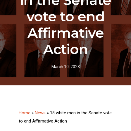
in the Senate
vote to end
Affirmative
Action
March 10, 2023
Home
»
News
»
18 white men in the Senate vote
to end Affirmative Action