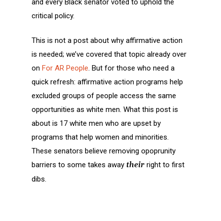
and every Black senator voted to uphold the
critical policy.
This is not a post about why affirmative action
is needed; we’ve covered that topic already over
on
For AR People
. But for those who need a
quick refresh: affirmative action programs help
excluded groups of people access the same
opportunities as white men. What this post is
about is 17 white men who are upset by
programs that help women and minorities.
These senators believe removing opoprunity
barriers to some takes away
their
right to first
dibs.