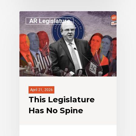
AR Legislature
April 21, 2026
This Legislature
Has No Spine