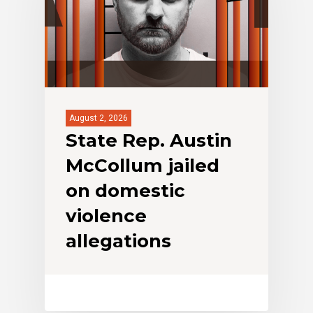
August 2, 2026
State Rep. Austin
McCollum jailed
on domestic
violence
allegations