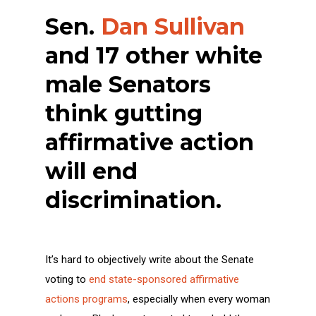
Sen.
Dan Sullivan
and 17 other white
male Senators
think gutting
affirmative action
will end
discrimination.
It’s hard to objectively write about the Senate
voting to
end state-sponsored affirmative
actions programs
, especially when every woman