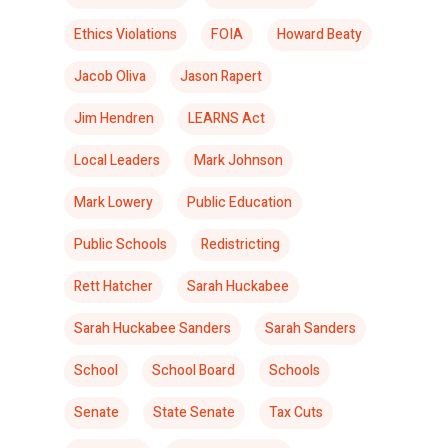
Ethics Violations
FOIA
Howard Beaty
Jacob Oliva
Jason Rapert
Jim Hendren
LEARNS Act
Local Leaders
Mark Johnson
Mark Lowery
Public Education
Public Schools
Redistricting
Rett Hatcher
Sarah Huckabee
Sarah Huckabee Sanders
Sarah Sanders
School
School Board
Schools
Senate
State Senate
Tax Cuts