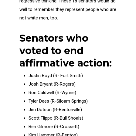
regressive thinking. These 18 senators would do
well to remember they represent people who are
not white men, too.
Senators who
voted to end
affirmative action:
Justin Boyd (R- Fort Smith)
Josh Bryant (R-Rogers)
Ron Caldwell (R-Wynne)
Tyler Dees (R-Siloam Springs)
Jim Dotson (R-Bentonville)
Scott Flippo (R-Bull Shoals)
Ben Gilmore (R-Crossett)
Kim Hammer (R-Benton)