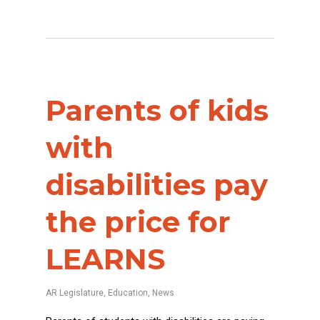
Parents of kids
with
disabilities pay
the price for
LEARNS
AR Legislature
,
Education
,
News