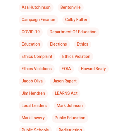
Asa Hutchinson
Bentonville
Campaign Finance
Colby Fulfer
COVID-19
Department Of Education
Education
Elections
Ethics
Ethics Complaint
Ethics Violation
Ethics Violations
FOIA
Howard Beaty
Jacob Oliva
Jason Rapert
Jim Hendren
LEARNS Act
Local Leaders
Mark Johnson
Mark Lowery
Public Education
Public Schools
Redistricting