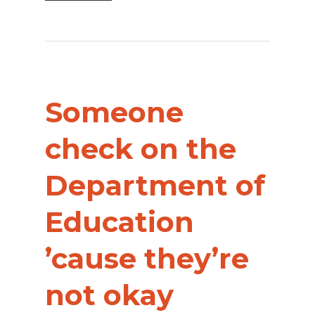
Someone
check on the
Department of
Education
’cause they’re
not okay