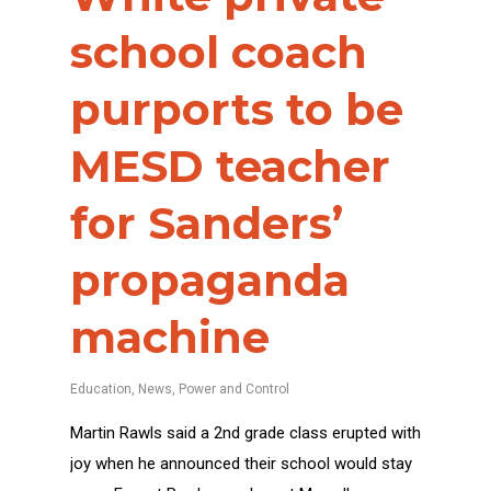
school coach
purports to be
MESD teacher
for Sanders’
propaganda
machine
Education
,
News
,
Power and Control
Martin Rawls said a 2nd grade class erupted with
joy when he announced their school would stay