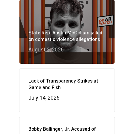
State Rep. Austin McCollum jailed
on domestic violence allegations
August 2, 2026
Lack of Transparency Strikes at
Game and Fish
July 14, 2026
Bobby Ballinger, Jr. Accused of