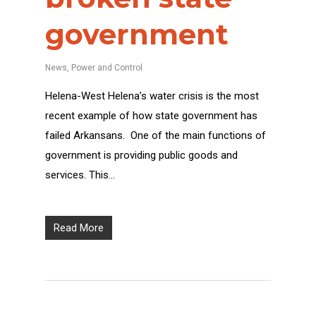
government
News
,
Power and Control
Helena-West Helena’s water crisis is the most
recent example of how state government has
failed Arkansans. One of the main functions of
government is providing public goods and
services. This…
Read More