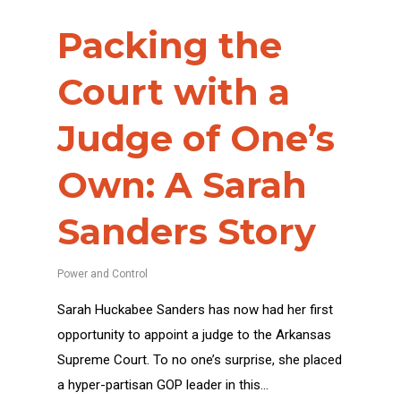
Packing the
Court with a
Judge of One’s
Own: A Sarah
Sanders Story
Power and Control
Sarah Huckabee Sanders has now had her first
opportunity to appoint a judge to the Arkansas
Supreme Court. To no one’s surprise, she placed
a hyper-partisan GOP leader in this…