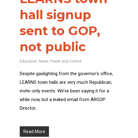
hall signup
sent to GOP,
not public
Education
,
News
,
Power and Control
Despite gaslighting from the governor’s office,
LEARNS town halls are very much Republican,
invite-only events. We’ve been saying it for a
while now, but a leaked email from ARGOP
Director…
Read More