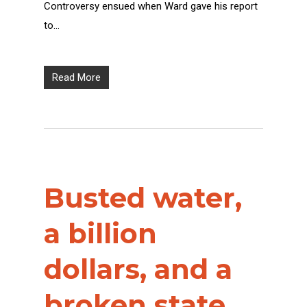
Controversy ensued when Ward gave his report
to…
Read More
Busted water,
a billion
dollars, and a
broken state