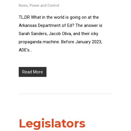
News
,
Power and Control
TL;DR What in the world is going on at the
Arkansas Department of Ed? The answer is
Sarah Sanders, Jacob Oliva, and their icky
propaganda machine. Before January 2023,
ADE’s…
Read More
Legislators