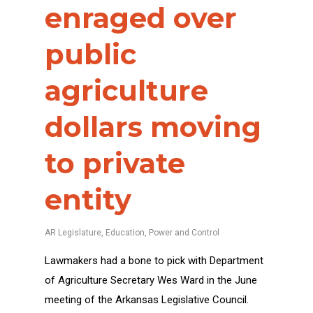
enraged over
public
agriculture
dollars moving
to private
entity
AR Legislature
,
Education
,
Power and Control
Lawmakers had a bone to pick with Department
of Agriculture Secretary Wes Ward in the June
meeting of the Arkansas Legislative Council.