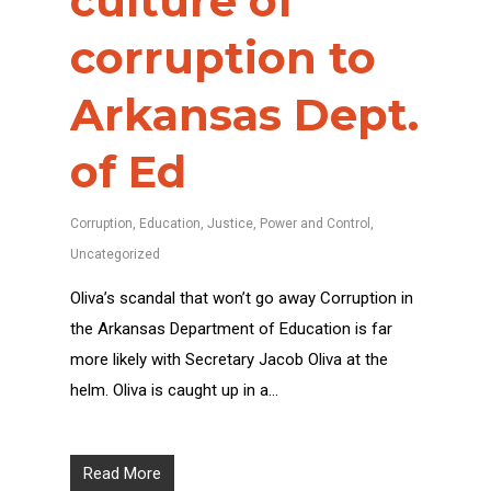
culture of
corruption to
Arkansas Dept.
of Ed
Corruption
,
Education
,
Justice
,
Power and Control
,
Uncategorized
Oliva’s scandal that won’t go away Corruption in
the Arkansas Department of Education is far
more likely with Secretary Jacob Oliva at the
helm. Oliva is caught up in a…
Read More