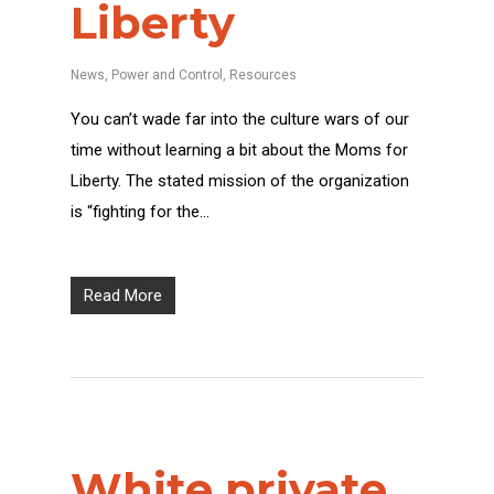
Liberty
News
,
Power and Control
,
Resources
You can’t wade far into the culture wars of our
time without learning a bit about the Moms for
Liberty. The stated mission of the organization
is “fighting for the…
Read More
White private