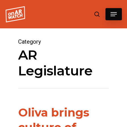
Hit enter to search or ESC to close
Category
AR
Legislature
Oliva brings