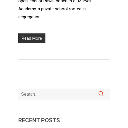
open. Except Rawls coaches at Marvell
Academy, a private school rooted in
segregation…
Read More
RECENT POSTS