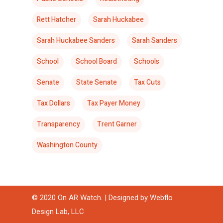
Rett Hatcher
Sarah Huckabee
Sarah Huckabee Sanders
Sarah Sanders
School
School Board
Schools
Senate
State Senate
Tax Cuts
Tax Dollars
Tax Payer Money
Transparency
Trent Garner
Washington County
© 2020 On AR Watch. | Designed by
Webflo
Design Lab, LLC