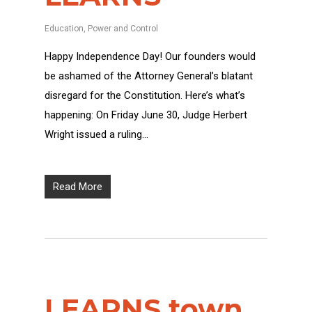
Education
,
Power and Control
Happy Independence Day! Our founders would
be ashamed of the Attorney General’s blatant
disregard for the Constitution. Here’s what’s
happening: On Friday June 30, Judge Herbert
Wright issued a ruling…
Read More
LEARNS town