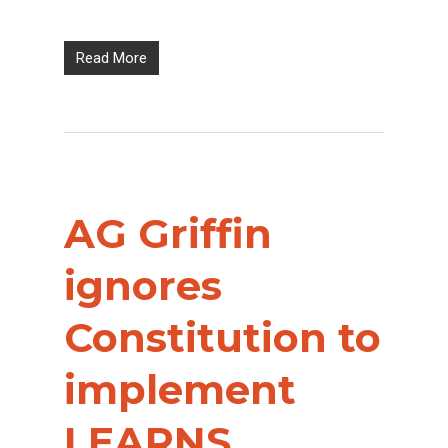
Read More
AG Griffin
ignores
Constitution to
implement
LEARNS