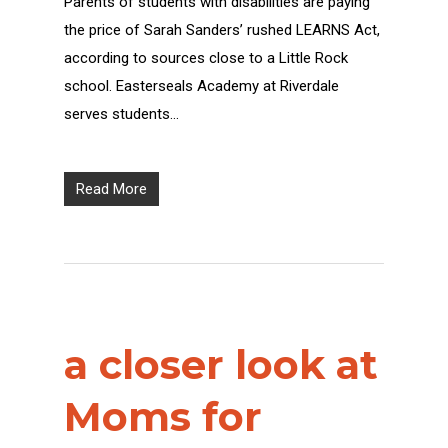
Parents of students with disabilities are paying
the price of Sarah Sanders’ rushed LEARNS Act,
according to sources close to a Little Rock
school. Easterseals Academy at Riverdale
serves students…
Read More
a closer look at
Moms for