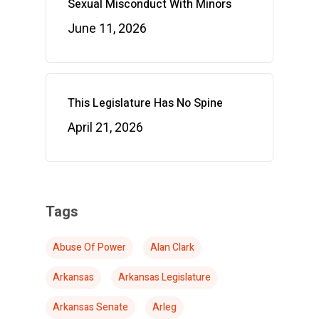
Sexual Misconduct With Minors
June 11, 2026
This Legislature Has No Spine
April 21, 2026
Tags
Abuse Of Power
Alan Clark
Arkansas
Arkansas Legislature
Arkansas Senate
Arleg