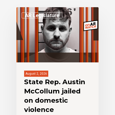
AR Legislature
August 2, 2026
State Rep. Austin
McCollum jailed
on domestic
violence