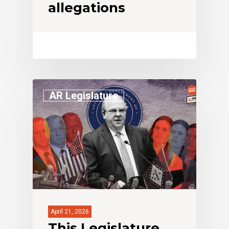
allegations
AR Legislature
April 21, 2026
This Legislature