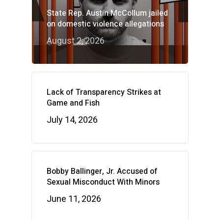
State Rep. Austin McCollum jailed
on domestic violence allegations
August 2, 2026
Lack of Transparency Strikes at
Game and Fish
July 14, 2026
Bobby Ballinger, Jr. Accused of
Sexual Misconduct With Minors
June 11, 2026