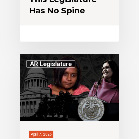
Has No Spine
AR Legislature
April 7, 2026