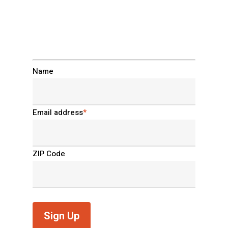
clowns home. Sign up
now.
Name
Email address
*
ZIP Code
Sign Up