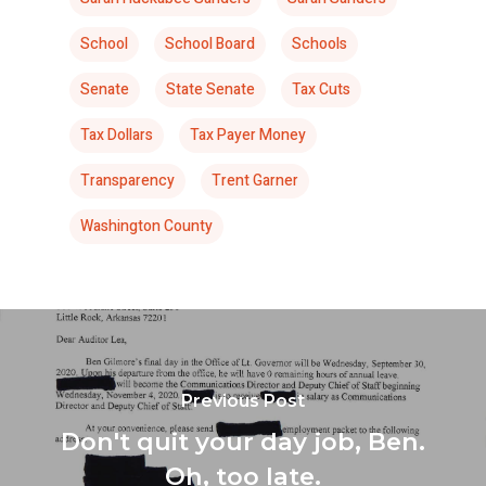
School
School Board
Schools
Senate
State Senate
Tax Cuts
Tax Dollars
Tax Payer Money
Transparency
Trent Garner
Washington County
Previous Post
Don't quit your day job, Ben.
Oh, too late.