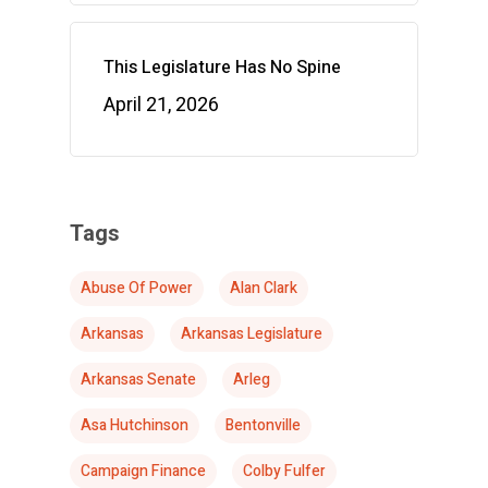
This Legislature Has No Spine
April 21, 2026
Tags
Abuse Of Power
Alan Clark
Arkansas
Arkansas Legislature
Arkansas Senate
Arleg
Asa Hutchinson
Bentonville
Campaign Finance
Colby Fulfer