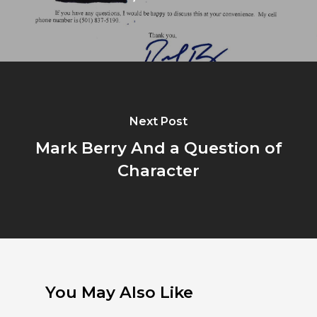
Next Post
Mark Berry And a Question of
Character
You May Also Like