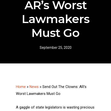
AR’s Worst
Lawmakers
Must Go
September 25, 2020
Home
»
News
»
Send Out The Clowns: AR’s
Worst Lawmakers Must Go
A gaggle of state legislators is wasting precious