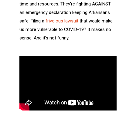
time and resources. They’re fighting AGAINST
an emergency declaration keeping Arkansans
safe. Filing a
frivolous lawsuit
that would make
us more vulnerable to COVID-19? It makes no
sense. And it’s not funny.
Help us send these