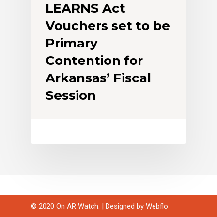
LEARNS Act
Vouchers set to be
Primary
Contention for
Arkansas’ Fiscal
Session
© 2020 On AR Watch. | Designed by
Webflo