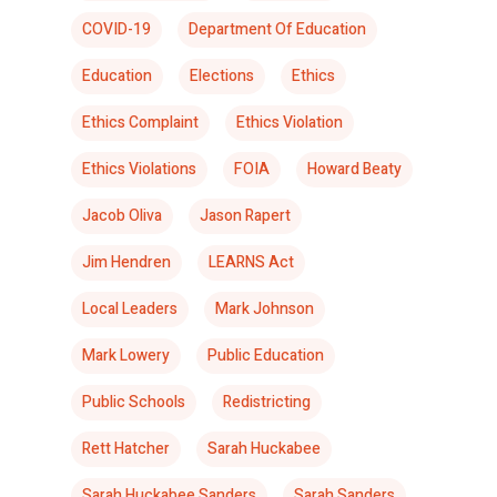
COVID-19
Department Of Education
Education
Elections
Ethics
Ethics Complaint
Ethics Violation
Ethics Violations
FOIA
Howard Beaty
Jacob Oliva
Jason Rapert
Jim Hendren
LEARNS Act
Local Leaders
Mark Johnson
Mark Lowery
Public Education
Public Schools
Redistricting
Rett Hatcher
Sarah Huckabee
Sarah Huckabee Sanders
Sarah Sanders