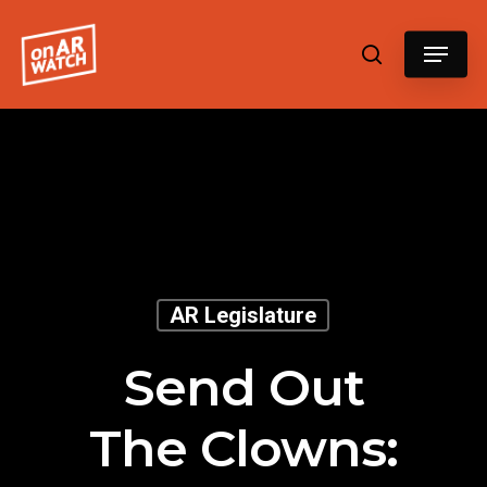
Hit enter to search or ESC to close
AR Legislature
Send Out
The Clowns: