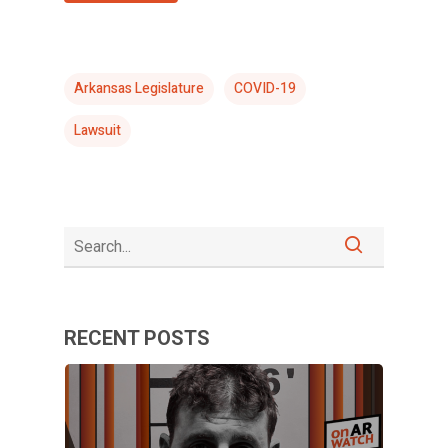
Arkansas Legislature
COVID-19
Lawsuit
RECENT POSTS