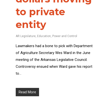
to private
entity
AR Legislature
,
Education
,
Power and Control
Lawmakers had a bone to pick with Department
of Agriculture Secretary Wes Ward in the June
meeting of the Arkansas Legislative Council.
Controversy ensued when Ward gave his report
to…
Read More