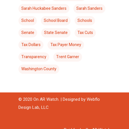
Sarah Huckabee Sanders
Sarah Sanders
School
School Board
Schools
Senate
State Senate
Tax Cuts
Tax Dollars
Tax Payer Money
Transparency
Trent Garner
Washington County
© 2020 On AR Watch. | Designed by
Webflo
Design Lab, LLC