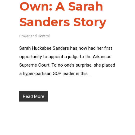
Own: A Sarah
Sanders Story
Power and Control
Sarah Huckabee Sanders has now had her first
opportunity to appoint a judge to the Arkansas
Supreme Court. To no one’s surprise, she placed
a hyper-partisan GOP leader in this…
Read More