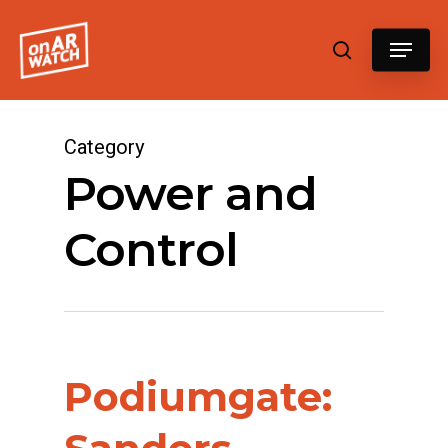
Hit enter to search or ESC to close
Category
Power and
Control
Podiumgate: