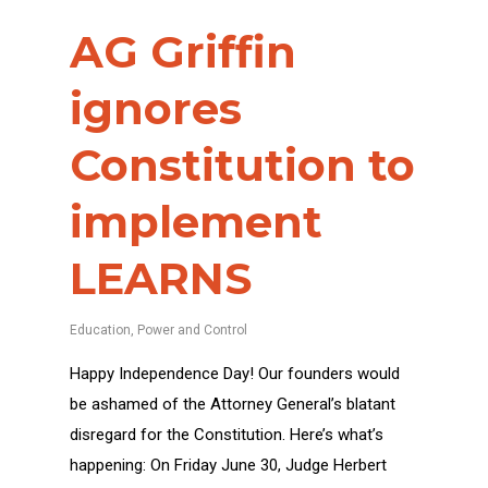
AG Griffin
ignores
Constitution to
implement
LEARNS
Education
,
Power and Control
Happy Independence Day! Our founders would
be ashamed of the Attorney General’s blatant
disregard for the Constitution. Here’s what’s
happening: On Friday June 30, Judge Herbert