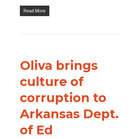
Read More
Oliva brings
culture of
corruption to
Arkansas Dept.
of Ed