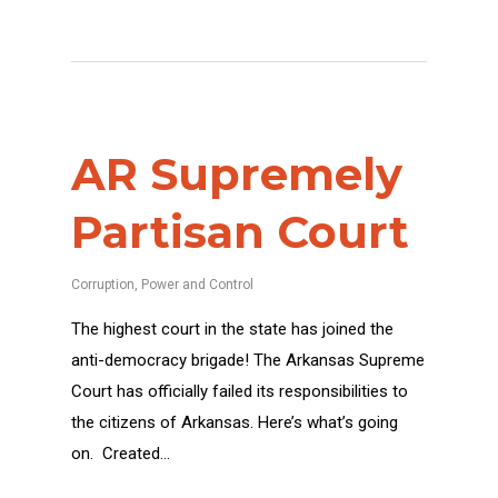
AR Supremely
Partisan Court
Corruption
,
Power and Control
The highest court in the state has joined the
anti-democracy brigade! The Arkansas Supreme
Court has officially failed its responsibilities to
the citizens of Arkansas. Here’s what’s going
on. Created…