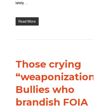
lately. …
Read More
Those crying
“weaponization”?
Bullies who
brandish FOIA