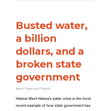
Busted water,
a billion
dollars, and a
broken state
government
News
,
Power and Control
Helena-West Helena’s water crisis is the most
recent example of how state government has