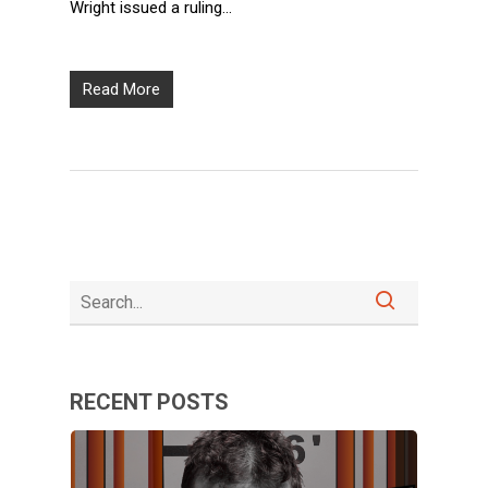
Wright issued a ruling…
Read More
RECENT POSTS