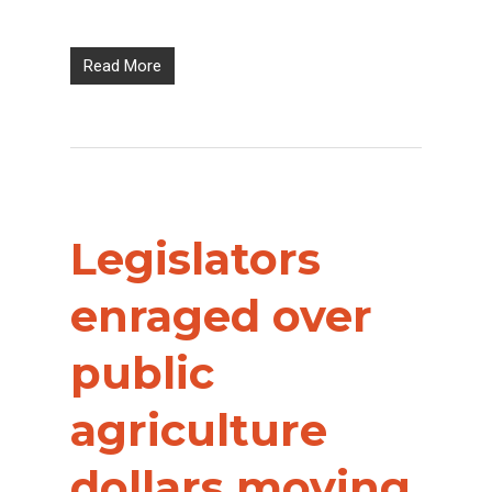
Read More
Legislators
enraged over
public
agriculture
dollars moving