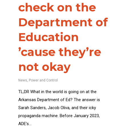
check on the
Department of
Education
’cause they’re
not okay
News
,
Power and Control
TL;DR What in the world is going on at the
Arkansas Department of Ed? The answer is
Sarah Sanders, Jacob Oliva, and their icky
propaganda machine. Before January 2023,
ADE’s…