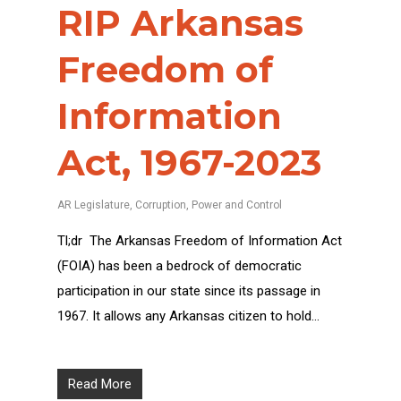
RIP Arkansas
Freedom of
Information
Act, 1967-2023
AR Legislature
,
Corruption
,
Power and Control
Tl;dr The Arkansas Freedom of Information Act
(FOIA) has been a bedrock of democratic
participation in our state since its passage in
1967. It allows any Arkansas citizen to hold…
Read More