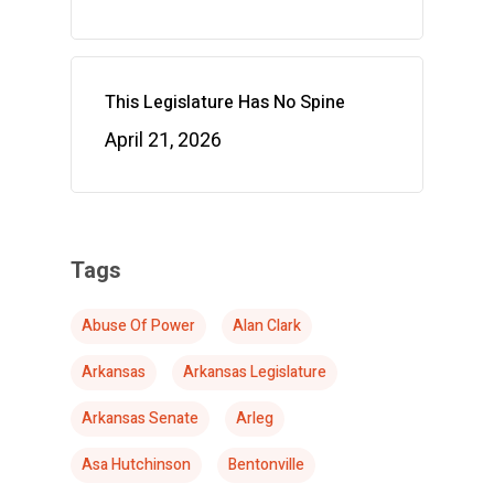
This Legislature Has No Spine
April 21, 2026
Tags
Abuse Of Power
Alan Clark
Arkansas
Arkansas Legislature
Arkansas Senate
Arleg
Asa Hutchinson
Bentonville