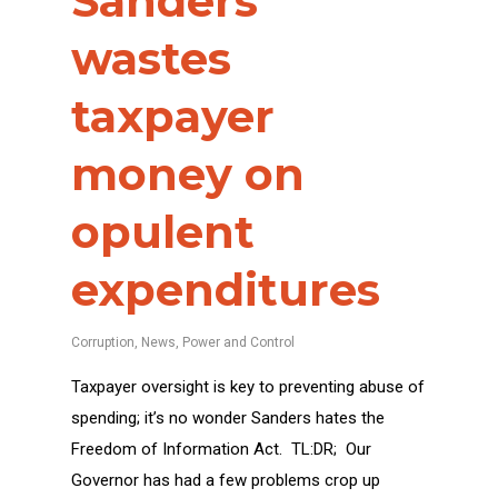
Sanders
wastes
taxpayer
money on
opulent
expenditures
Corruption
,
News
,
Power and Control
Taxpayer oversight is key to preventing abuse of
spending; it’s no wonder Sanders hates the
Freedom of Information Act. TL:DR; Our
Governor has had a few problems crop up