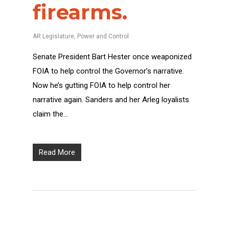
firearms.
AR Legislature
,
Power and Control
Senate President Bart Hester once weaponized
FOIA to help control the Governor’s narrative.
Now he’s gutting FOIA to help control her
narrative again. Sanders and her Arleg loyalists
claim the…
Read More