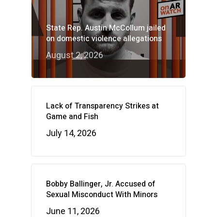
State Rep. Austin McCollum jailed
on domestic violence allegations
August 2, 2026
Lack of Transparency Strikes at
Game and Fish
July 14, 2026
Bobby Ballinger, Jr. Accused of
Sexual Misconduct With Minors
June 11, 2026