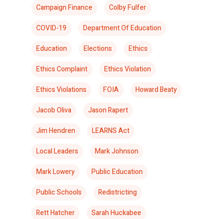
Campaign Finance
Colby Fulfer
COVID-19
Department Of Education
Education
Elections
Ethics
Ethics Complaint
Ethics Violation
Ethics Violations
FOIA
Howard Beaty
Jacob Oliva
Jason Rapert
Jim Hendren
LEARNS Act
Local Leaders
Mark Johnson
Mark Lowery
Public Education
Public Schools
Redistricting
Rett Hatcher
Sarah Huckabee