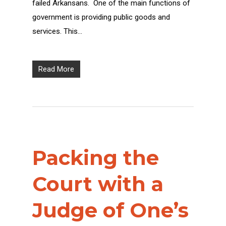
failed Arkansans. One of the main functions of
government is providing public goods and
services. This…
Read More
Packing the
Court with a
Judge of One’s