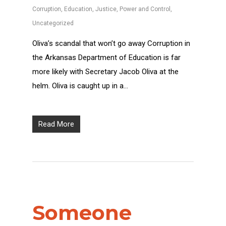
Corruption
,
Education
,
Justice
,
Power and Control
,
Uncategorized
Oliva’s scandal that won’t go away Corruption in
the Arkansas Department of Education is far
more likely with Secretary Jacob Oliva at the
helm. Oliva is caught up in a…
Read More
Someone